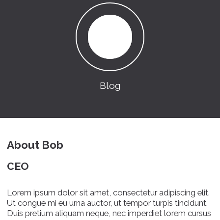
Blog
About Bob
CEO
Lorem ipsum dolor sit amet, consectetur adipiscing elit.
Ut congue mi eu urna auctor, ut tempor turpis tincidunt.
Duis pretium aliquam neque, nec imperdiet lorem cursus