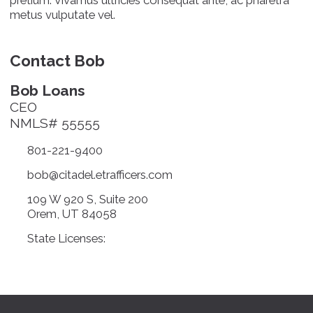
metus vulputate vel.
Contact Bob
Bob Loans
CEO
NMLS# 55555
801-221-9400
bob@citadel.etrafficers.com
109 W 920 S, Suite 200
Orem, UT 84058
State Licenses: