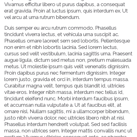
Vivamus efficitur libero ut purus dapibus, a consequat
erat gravida. Proin at luctus ipsum, quis interdum ex. Ut
vel arcu at urna rutrum bibendum.
Duis semper eu arcu rutrum commodo. Phasellus
tincidunt viverra lectus, et vehicula urna suscipit ac.
Phasellus ornare laoreet sem sed lobortis. Pellentesque
non enim et nibh lobortis lacinia. Sed lorem lectus,
cursus sed velit vestibulum, lacinia sagittis urna. Praesent
augue ligula, dictum sed metus non, pretium malesuada
metus. Ut molestie ipsum quis velit venenatis dignissim.
Proin dapibus purus nec fermentum dignissim. Integer
lorem justo, gravida et orci in, interdum tempus massa.
Curabitur magna velit, tempus quis blandit id, ultricies
vitae eros. Integer nibh massa, interdum nec tellus id,
tincidunt eleifend nunc. Morbi interdum faucibus ipsum,
et accumsan nulla vulputate a. Ut at faucibus elit, at
ornare nisl. Nullam sagittis, mi a ullamcorper bibendum,
justo nibh viverra dolor, nec ultricies libero nibh at nisi.
Phasellus interdum hendrerit volutpat. Sed sed facilisis
massa, non ultrices sem. Integer mattis convallis nunc ut
pretium. Vivamus ultricies consequat ante, ac pharetra