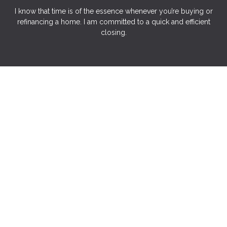
I know that time is of the essence whenever you’re buying or
refinancing a home. I am committed to a quick and efficient
closing.