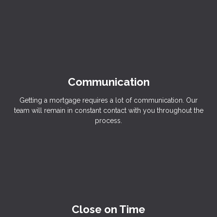
Communication
Getting a mortgage requires a lot of communication. Our
team will remain in constant contact with you throughout the
process.
Close on Time