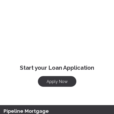
Start your Loan Application
Apply Now
Pipeline Mortgage