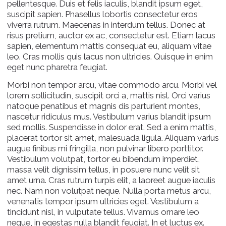
pellentesque. Duis et felis iaculis, blandit ipsum eget,
suscipit sapien. Phasellus lobortis consectetur eros
viverra rutrum. Maecenas in interdum tellus. Donec at
risus pretium, auctor ex ac, consectetur est. Etiam lacus
sapien, elementum mattis consequat eu, aliquam vitae
leo. Cras mollis quis lacus non ultricies. Quisque in enim
eget nunc pharetra feugiat.
Morbi non tempor arcu, vitae commodo arcu. Morbi vel
lorem sollicitudin, suscipit orci a, mattis nisl. Orci varius
natoque penatibus et magnis dis parturient montes,
nascetur ridiculus mus. Vestibulum varius blandit ipsum
sed mollis. Suspendisse in dolor erat. Sed a enim mattis,
placerat tortor sit amet, malesuada ligula. Aliquam varius
augue finibus mi fringilla, non pulvinar libero porttitor.
Vestibulum volutpat, tortor eu bibendum imperdiet,
massa velit dignissim tellus, in posuere nunc velit sit
amet urna. Cras rutrum turpis elit, a laoreet augue iaculis
nec. Nam non volutpat neque. Nulla porta metus arcu,
venenatis tempor ipsum ultricies eget. Vestibulum a
tincidunt nisl, in vulputate tellus. Vivamus ornare leo
neque, in egestas nulla blandit feugiat. In et luctus ex.