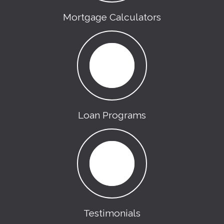
Mortgage Calculators
Loan Programs
Testimonials