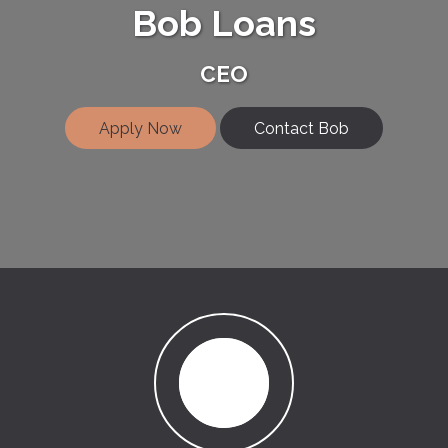
Bob Loans
CEO
Apply Now
Contact Bob