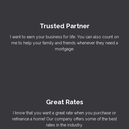
Trusted Partner
I want to earn your business for life. You can also count on
me to help your family and friends whenever they need a
mortgage.
Great Rates
I know that you want a great rate when you purchase or
refinance a home! Our company offers some of the best
rates in the industry.