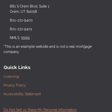
881 S Orem Blvd, Suite 1
Orem, UT 84058
801-221-9400
801-221-9401
NMLS: 55555
*This is an example website and is not a real mortgage
company.
Quick Links
Licensing
Privacy Policy
Accessibility Statement
Do Not Sell or Share My Personal Information