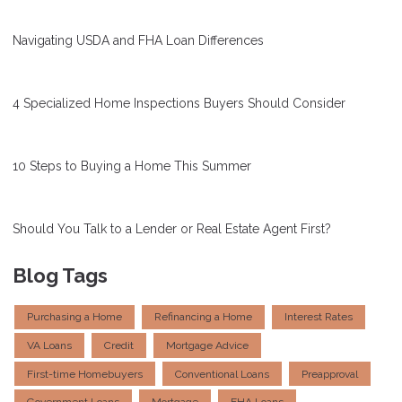
Navigating USDA and FHA Loan Differences
4 Specialized Home Inspections Buyers Should Consider
10 Steps to Buying a Home This Summer
Should You Talk to a Lender or Real Estate Agent First?
Blog Tags
Purchasing a Home
Refinancing a Home
Interest Rates
VA Loans
Credit
Mortgage Advice
First-time Homebuyers
Conventional Loans
Preapproval