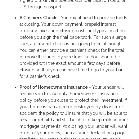
signed U.S. driver’s license, U.S. Identification card, or
U.S. foreign passport.
A Cashier’s Check
- You might need to provide funds
at closing. Your down payment, prepaid interest,
property taxes, and closing costs are typically all due
before you sign the final paperwork. For such a large
sum, a personal check is not going to cut it though.
You can either provide a cashier’s check for the total
or move the funds by wire transfer. You should be
provided with the exact amount a few days before
closing so that you can have time to go to your bank
for a cashier’s check.
Proof of Homeowners Insurance
- Your lender will
require you to take out a homeowner's insurance
policy before you close to protect their investment. If
your home is damaged or destroyed by disaster or
accident, the policy will insure that you will be able to
repair or rebuild and still be able to keep making your
mortgage payments. At closing, your lender will want
proof of your policy, such as your declarations page