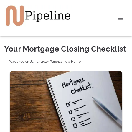
Your Mortgage Closing Checklist
Published on Jan 17, 2023
|
Purchasing a Home