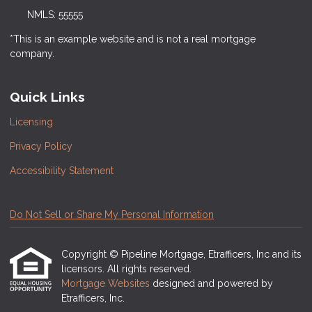
NMLS: 55555
*This is an example website and is not a real mortgage
company.
Quick Links
Licensing
Privacy Policy
Accessibility Statement
Do Not Sell or Share My Personal Information
Copyright © Pipeline Mortgage, Etrafficers, Inc and its
licensors. All rights reserved.
Mortgage Websites
designed and powered by
Etrafficers, Inc.