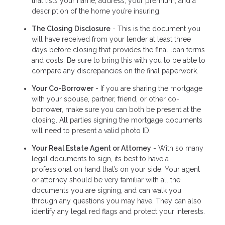
that lists your name, address, your premium, and a
description of the home you’re insuring.
The Closing Disclosure
- This is the document you
will have received from your lender at least three
days before closing that provides the final loan terms
and costs. Be sure to bring this with you to be able to
compare any discrepancies on the final paperwork.
Your Co-Borrower
- If you are sharing the mortgage
with your spouse, partner, friend, or other co-
borrower, make sure you can both be present at the
closing. All parties signing the mortgage documents
will need to present a valid photo ID.
Your Real Estate Agent or Attorney
- With so many
legal documents to sign, its best to have a
professional on hand that’s on your side. Your agent
or attorney should be very familiar with all the
documents you are signing, and can walk you
through any questions you may have. They can also
identify any legal red flags and protect your interests.