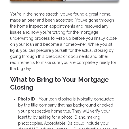
You’re in the home stretch: you’ve found a great home,
made an offer and been accepted. You’ve gone through
the home inspection appointments and resolved any
issues and now you’re waiting for the mortgage
underwriting process to wrap up before you finally close
on your loan and become a homeowner. While you sit
tight, you can prepare yourself for the actual closing by
going through this checklist of documents and other
requirements to make sure you are completely ready for
the big day.
What to Bring to Your Mortgage
Closing
Photo ID
- Your loan closing is typically conducted
by the title company that has background checked
your prospective home title. They will verify your
identity by asking for a photo ID and making
photocopies. Acceptable IDs could include your