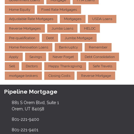
Government Loans
Mortgage
FHA Loans
Home Equity
Fixed Rate Mortgages
Adjustable Rate Mortgages
Mortgages
USDA Loans
Reverse Mortgages
Jumbo Loans
HELOC
Pre-qualification
Debt
Jumbo Mortgage
Home Renovation Loans
Bankruptcy
Remember
Apply
Savings
Never Forget
Debt Consolidation
Sell
Doctors
Happy Thanksgiving
Safe Travels
mortgage brokers
Closing Costs
Reverse Mortgage
Pipeline Mortgage
881 S Orem Blvd, Suite 1
Orem, UT 84058
801-221-9400
801-221-9401