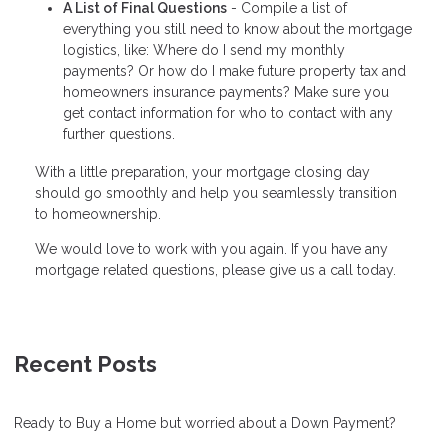
A List of Final Questions
- Compile a list of
everything you still need to know about the mortgage
logistics, like: Where do I send my monthly
payments? Or how do I make future property tax and
homeowners insurance payments? Make sure you
get contact information for who to contact with any
further questions.
With a little preparation, your mortgage closing day
should go smoothly and help you seamlessly transition
to homeownership.
We would love to work with you again. If you have any
mortgage related questions, please give us a call today.
Recent Posts
Ready to Buy a Home but worried about a Down Payment?