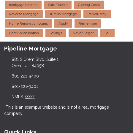
mortgage brokers
Safe Travels
Closing Costs
Reverse Mortgage
Jumbo Mortgage
Bankruptcy
Home Renovation Loans
Apply
Remember
Debt Consolidation
Savings
Never Forget
Sell
Pipeline Mortgage
881 S Orem Blvd, Suite 1
Orem, UT 84058
801-221-9400
801-221-9401
NMLS: 55555
*This is an example website and is not a real mortgage
company.
Quick Links