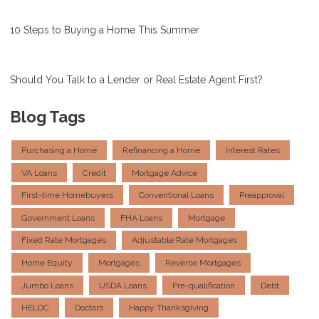
10 Steps to Buying a Home This Summer
Should You Talk to a Lender or Real Estate Agent First?
Blog Tags
Purchasing a Home
Refinancing a Home
Interest Rates
VA Loans
Credit
Mortgage Advice
First-time Homebuyers
Conventional Loans
Preapproval
Government Loans
FHA Loans
Mortgage
Fixed Rate Mortgages
Adjustable Rate Mortgages
Home Equity
Mortgages
Reverse Mortgages
Jumbo Loans
USDA Loans
Pre-qualification
Debt
HELOC
Doctors
Happy Thanksgiving