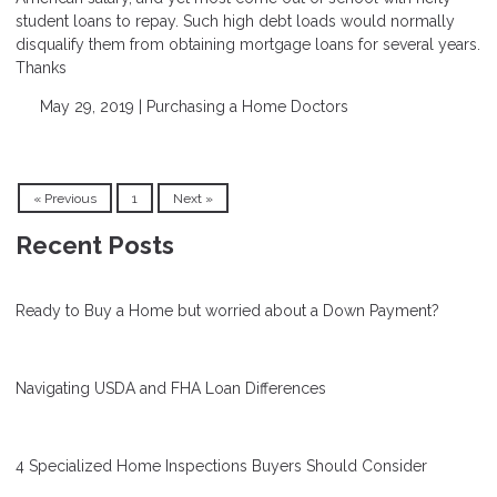
student loans to repay. Such high debt loads would normally
disqualify them from obtaining mortgage loans for several years.
Thanks
May 29, 2019 |
Purchasing a Home
Doctors
« Previous
1
Next »
Recent Posts
Ready to Buy a Home but worried about a Down Payment?
Navigating USDA and FHA Loan Differences
4 Specialized Home Inspections Buyers Should Consider