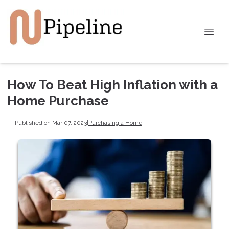
How To Beat High Inflation with a
Home Purchase
Published on Mar 07, 2023
|
Purchasing a Home