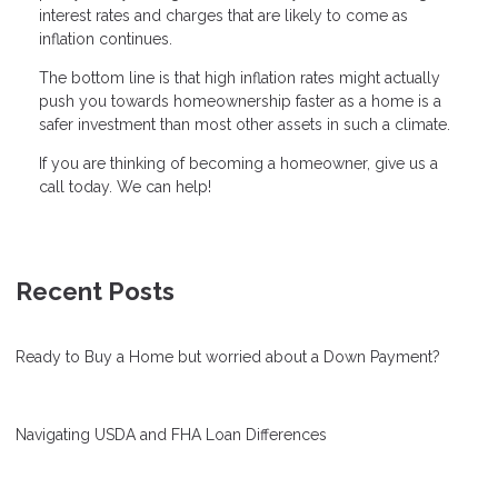
interest rates and charges that are likely to come as
inflation continues.
The bottom line is that high inflation rates might actually
push you towards homeownership faster as a home is a
safer investment than most other assets in such a climate.
If you are thinking of becoming a homeowner, give us a
call today. We can help!
Recent Posts
Ready to Buy a Home but worried about a Down Payment?
Navigating USDA and FHA Loan Differences