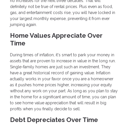
no increases for the next three decades. That will
definitely not be true of rental prices. Plus even as food,
gas, and entertainment costs rise, you will have locked in
your largest monthly expense, preventing it from ever
jumping again.
Home Values Appreciate Over
Time
During times of inflation, it's smart to park your money in
assets that are proven to increase in value in the long run.
Single-family homes are just such an investment. They
have a great historical record of gaining value. Inflation
actually works in your favor once you are a homeowner
as it pushes home prices higher, increasing your equity
without any work on your part. As long as you plan to stay
in the home for a significant amount of time, you can plan
to see home value appreciation that will result in big
profits when you finally decide to sell.
Debt Depreciates Over Time