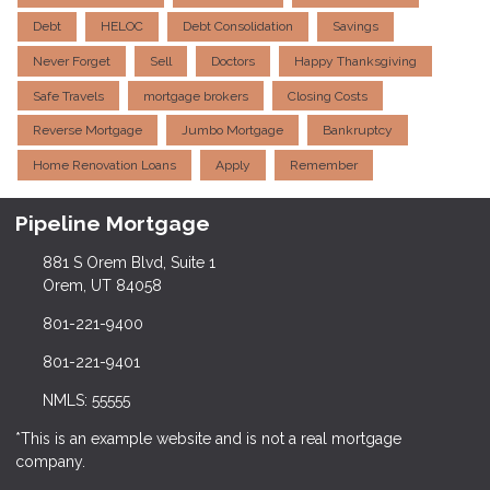
Debt
HELOC
Debt Consolidation
Savings
Never Forget
Sell
Doctors
Happy Thanksgiving
Safe Travels
mortgage brokers
Closing Costs
Reverse Mortgage
Jumbo Mortgage
Bankruptcy
Home Renovation Loans
Apply
Remember
Pipeline Mortgage
881 S Orem Blvd, Suite 1
Orem, UT 84058
801-221-9400
801-221-9401
NMLS: 55555
*This is an example website and is not a real mortgage
company.