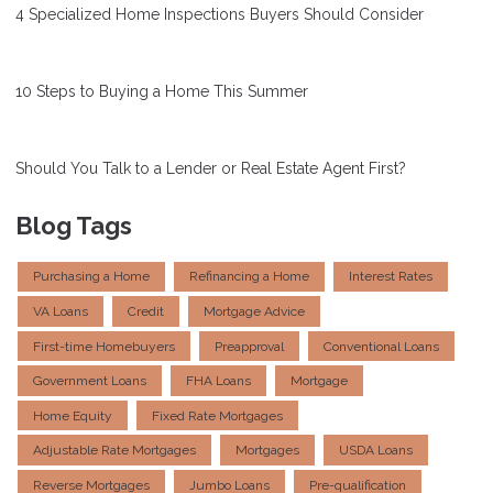
4 Specialized Home Inspections Buyers Should Consider
10 Steps to Buying a Home This Summer
Should You Talk to a Lender or Real Estate Agent First?
Blog Tags
Purchasing a Home
Refinancing a Home
Interest Rates
VA Loans
Credit
Mortgage Advice
First-time Homebuyers
Preapproval
Conventional Loans
Government Loans
FHA Loans
Mortgage
Home Equity
Fixed Rate Mortgages
Adjustable Rate Mortgages
Mortgages
USDA Loans
Reverse Mortgages
Jumbo Loans
Pre-qualification