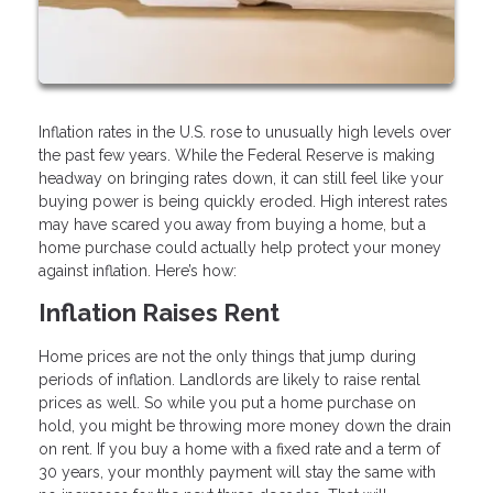
Inflation rates in the U.S. rose to unusually high levels over
the past few years. While the Federal Reserve is making
headway on bringing rates down, it can still feel like your
buying power is being quickly eroded. High interest rates
may have scared you away from buying a home, but a
home purchase could actually help protect your money
against inflation. Here’s how:
Inflation Raises Rent
Home prices are not the only things that jump during
periods of inflation. Landlords are likely to raise rental
prices as well. So while you put a home purchase on
hold, you might be throwing more money down the drain
on rent. If you buy a home with a fixed rate and a term of
30 years, your monthly payment will stay the same with