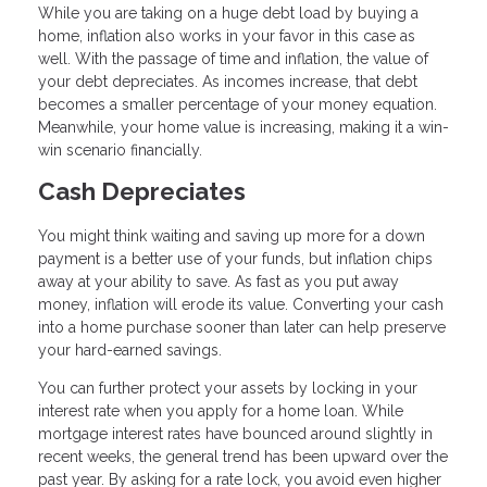
While you are taking on a huge debt load by buying a
home, inflation also works in your favor in this case as
well. With the passage of time and inflation, the value of
your debt depreciates. As incomes increase, that debt
becomes a smaller percentage of your money equation.
Meanwhile, your home value is increasing, making it a win-
win scenario financially.
Cash Depreciates
You might think waiting and saving up more for a down
payment is a better use of your funds, but inflation chips
away at your ability to save. As fast as you put away
money, inflation will erode its value. Converting your cash
into a home purchase sooner than later can help preserve
your hard-earned savings.
You can further protect your assets by locking in your
interest rate when you apply for a home loan. While
mortgage interest rates have bounced around slightly in
recent weeks, the general trend has been upward over the
past year. By asking for a rate lock, you avoid even higher