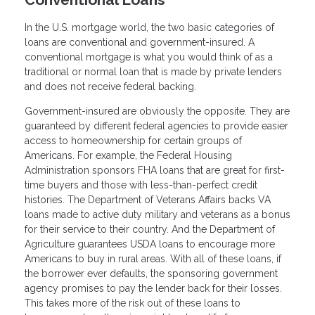
In the U.S. mortgage world, the two basic categories of
loans are conventional and government-insured. A
conventional mortgage is what you would think of as a
traditional or normal loan that is made by private lenders
and does not receive federal backing.
Government-insured are obviously the opposite. They are
guaranteed by different federal agencies to provide easier
access to homeownership for certain groups of
Americans. For example, the Federal Housing
Administration sponsors FHA loans that are great for first-
time buyers and those with less-than-perfect credit
histories. The Department of Veterans Affairs backs VA
loans made to active duty military and veterans as a bonus
for their service to their country. And the Department of
Agriculture guarantees USDA loans to encourage more
Americans to buy in rural areas. With all of these loans, if
the borrower ever defaults, the sponsoring government
agency promises to pay the lender back for their losses.
This takes more of the risk out of these loans to