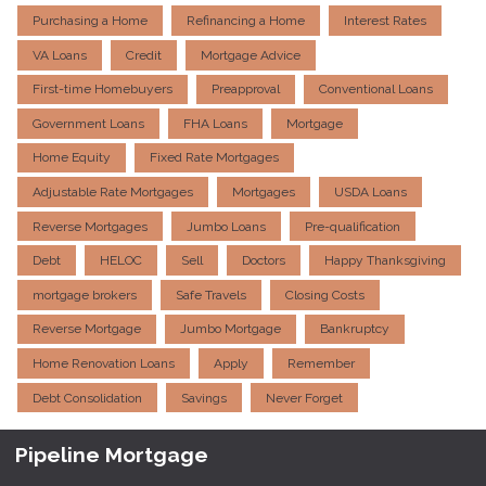
Purchasing a Home
Refinancing a Home
Interest Rates
VA Loans
Credit
Mortgage Advice
First-time Homebuyers
Preapproval
Conventional Loans
Government Loans
FHA Loans
Mortgage
Home Equity
Fixed Rate Mortgages
Adjustable Rate Mortgages
Mortgages
USDA Loans
Reverse Mortgages
Jumbo Loans
Pre-qualification
Debt
HELOC
Sell
Doctors
Happy Thanksgiving
mortgage brokers
Safe Travels
Closing Costs
Reverse Mortgage
Jumbo Mortgage
Bankruptcy
Home Renovation Loans
Apply
Remember
Debt Consolidation
Savings
Never Forget
Pipeline Mortgage