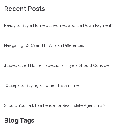
Recent Posts
Ready to Buy a Home but worried about a Down Payment?
Navigating USDA and FHA Loan Differences
4 Specialized Home Inspections Buyers Should Consider
10 Steps to Buying a Home This Summer
Should You Talk to a Lender or Real Estate Agent First?
Blog Tags