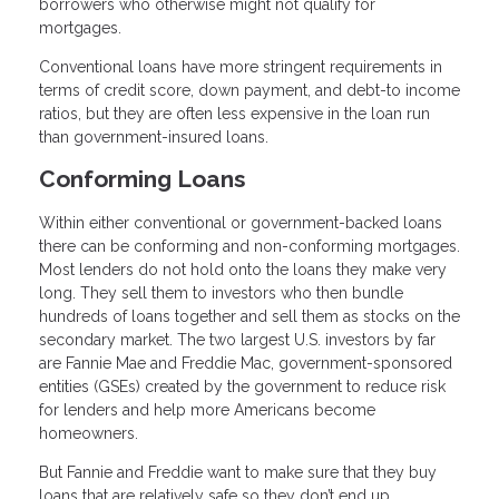
borrowers who otherwise might not qualify for
mortgages.
Conventional loans have more stringent requirements in
terms of credit score, down payment, and debt-to income
ratios, but they are often less expensive in the loan run
than government-insured loans.
Conforming Loans
Within either conventional or government-backed loans
there can be conforming and non-conforming mortgages.
Most lenders do not hold onto the loans they make very
long. They sell them to investors who then bundle
hundreds of loans together and sell them as stocks on the
secondary market. The two largest U.S. investors by far
are Fannie Mae and Freddie Mac, government-sponsored
entities (GSEs) created by the government to reduce risk
for lenders and help more Americans become
homeowners.
But Fannie and Freddie want to make sure that they buy
loans that are relatively safe so they don’t end up