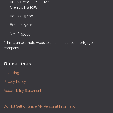
881 S Orem Blvd, Suite 1
Orem, UT 84058
801-221-9400
801-221-9401
NMLS: 55555
*This is an example website and is not a real mortgage
company.
Quick Links
Licensing
Privacy Policy
Accessibility Statement
Do Not Sell or Share My Personal Information