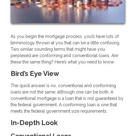
As you begin the mortgage process, you’ll have lots of
terminology thrown at you that can be a little confusing.
Two similar sounding terms that might have you
perplexed are conforming and conventional loans. Are
these the same thing? Here’s what you need to know:
Bird’s Eye View
The quick answer is no, conventional and conforming
loans are not the same, although one can be both. A
conventional mortgage is a loan that is not guaranteed by
the federal government. A conforming loan is one that
meets the federal government size requirements.
In-Depth Look
Conventional Loans