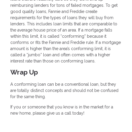
reimbursing lenders for tons of failed mortgages. To get
good quality loans, Fannie and Freddie create
requirements for the types of loans they will buy from
lenders. This includes loan limits that are comparable to
the average house price of an area. If a mortgage falls
within this limit, it is called “conforming” because it
conforms or fits the Fannie and Freddie rule. If a mortgage
amount is higher than the area’s conforming limit, it is
called a “jumbo” loan and often comes with a higher
interest rate than those on conforming loans.
Wrap Up
A conforming loan can be a conventional loan, but they
are totally distinct concepts and should not be confused
for the same thing.
If you or someone that you know is in the market for a
new home, please give us a call today!