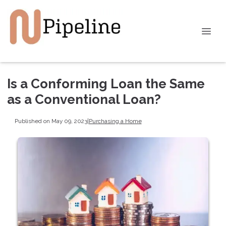
Is a Conforming Loan the Same
as a Conventional Loan?
Published on May 09, 2023
|
Purchasing a Home