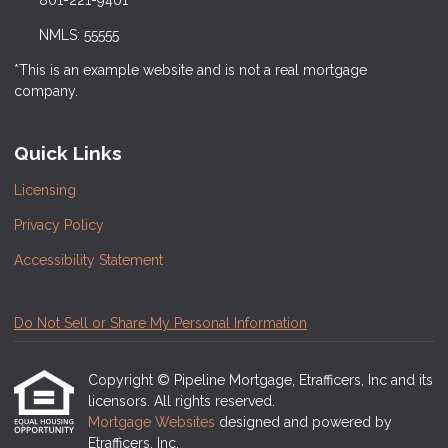
801-221-9401
NMLS: 55555
*This is an example website and is not a real mortgage
company.
Quick Links
Licensing
Privacy Policy
Accessibility Statement
Do Not Sell or Share My Personal Information
Copyright © Pipeline Mortgage, Etrafficers, Inc and its
licensors. All rights reserved.
Mortgage Websites
designed and powered by
Etrafficers, Inc.