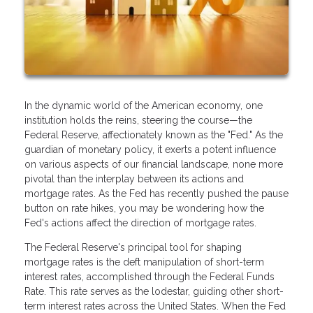
In the dynamic world of the American economy, one
institution holds the reins, steering the course—the
Federal Reserve, affectionately known as the "Fed." As the
guardian of monetary policy, it exerts a potent influence
on various aspects of our financial landscape, none more
pivotal than the interplay between its actions and
mortgage rates. As the Fed has recently pushed the pause
button on rate hikes, you may be wondering how the
Fed's actions affect the direction of mortgage rates.
The Federal Reserve's principal tool for shaping
mortgage rates is the deft manipulation of short-term
interest rates, accomplished through the Federal Funds
Rate. This rate serves as the lodestar, guiding other short-
term interest rates across the United States. When the Fed