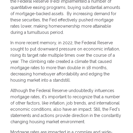
the Federal Reserve (Fed) implemented a number of
quantitative easing programs, buying substantial amounts
of mortgage-backed assets. By increasing demand for
these securities, the Fed effectively pushed mortgage
rates lower, making homeownership more attainable
during a tumultuous period.
In more recent memory, in 2022, the Federal Reserve
sought to put downward pressure on economic inflation,
rising its target rate multiple times over the course of a
year. The climbing rate created a climate that caused
mortgage rates to more than double in 18 months,
decreasing homebuyer affordability and edging the
housing market into a standstill.
Although the Federal Reserve undoubtedly influences
mortgage rates, it's important to recognize that a number
of other factors, like inflation, job trends, and international
economic conditions, also have an impact. Still, the Fed's
statements and actions provide direction in the constantly
changing housing market environment.
Mortgage rates are impacted in a complex and wide-