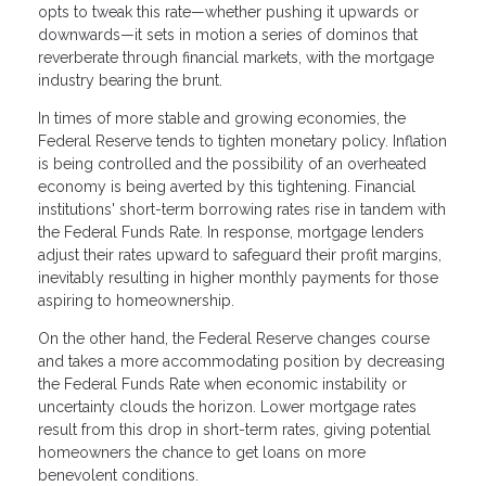
opts to tweak this rate—whether pushing it upwards or
downwards—it sets in motion a series of dominos that
reverberate through financial markets, with the mortgage
industry bearing the brunt.
In times of more stable and growing economies, the
Federal Reserve tends to tighten monetary policy. Inflation
is being controlled and the possibility of an overheated
economy is being averted by this tightening. Financial
institutions' short-term borrowing rates rise in tandem with
the Federal Funds Rate. In response, mortgage lenders
adjust their rates upward to safeguard their profit margins,
inevitably resulting in higher monthly payments for those
aspiring to homeownership.
On the other hand, the Federal Reserve changes course
and takes a more accommodating position by decreasing
the Federal Funds Rate when economic instability or
uncertainty clouds the horizon. Lower mortgage rates
result from this drop in short-term rates, giving potential
homeowners the chance to get loans on more
benevolent conditions.