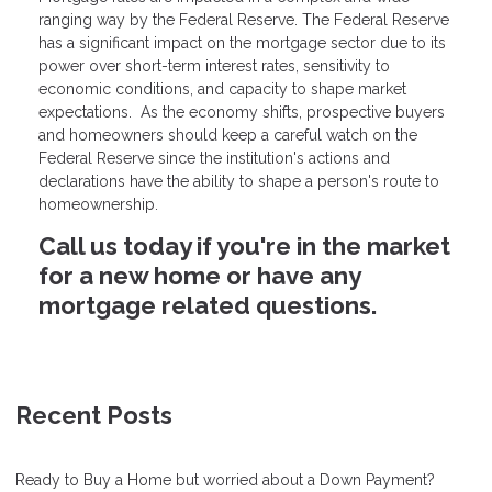
ranging way by the Federal Reserve. The Federal Reserve
has a significant impact on the mortgage sector due to its
power over short-term interest rates, sensitivity to
economic conditions, and capacity to shape market
expectations. As the economy shifts, prospective buyers
and homeowners should keep a careful watch on the
Federal Reserve since the institution's actions and
declarations have the ability to shape a person's route to
homeownership.
Call us today if you're in the market
for a new home or have any
mortgage related questions.
Recent Posts
Ready to Buy a Home but worried about a Down Payment?