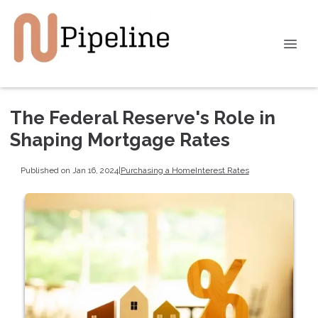
The Federal Reserve's Role in
Shaping Mortgage Rates
Published on Jan 16, 2024
|
Purchasing a Home
Interest Rates