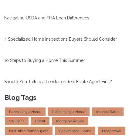
Navigating USDA and FHA Loan Differences
4 Specialized Home Inspections Buyers Should Consider
10 Steps to Buying a Home This Summer
Should You Talk to a Lender or Real Estate Agent First?
Blog Tags
Purchasing a Home
Refinancing a Home
Interest Rates
VA Loans
Credit
Mortgage Advice
First-time Homebuyers
Conventional Loans
Preapproval