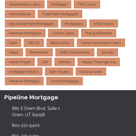
Government Loans
Mortgage
FHA Loans
Home Equity
Fixed Rate Mortgages
Adjustable Rate Mortgages
Mortgages
USDA Loans
Reverse Mortgages
Jumbo Loans
Pre-qualification
Debt
HELOC
Bankruptcy
Home Renovation Loans
Apply
Remember
Debt Consolidation
Savings
Never Forget
Sell
Doctors
Happy Thanksgiving
mortgage brokers
Safe Travels
Closing Costs
Reverse Mortgage
Jumbo Mortgage
Pipeline Mortgage
881 S Orem Blvd, Suite 1
Orem, UT 84058
801-221-9400