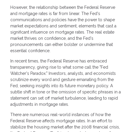
However, the relationship between the Federal Reserve
and mortgage rates is far from linear. The Fed's
communications and policies have the power to shape
market expectations and sentiment, elements that cast a
significant influence on mortgage rates. The real estate
market thrives on confidence, and the Fed's
pronouncements can either bolster or undermine that
essential confidence.
In recent times, the Federal Reserve has embraced
transparency, giving rise to what some call the "Fed
Watcher's Paradox." Investors, analysts, and economists
scrutinize every word and gesture emanating from the
Fed, seeking insights into its future monetary policy. A
subtle shift in tone or the omission of specific phrases in a
statement can set off market turbulence, leading to rapid
adjustments in mortgage rates.
There are numerous real-world instances of how the
Federal Reserve affects mortgage rates. In an effort to
stabilize the housing market after the 2008 financial crisis,