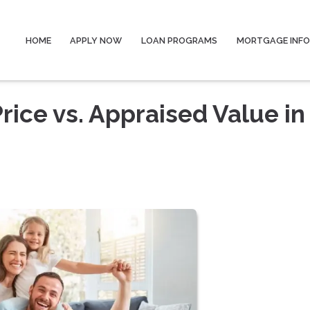
HOME
APPLY NOW
LOAN PROGRAMS
MORTGAGE INF
ice vs. Appraised Value in