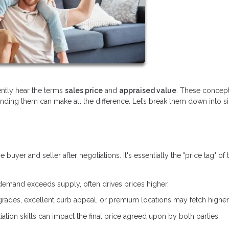
ently hear the terms
sales price
and
appraised value
. These concept
anding them can make all the difference. Let’s break them down into 
yer and seller after negotiations. It's essentially the "price tag" of 
demand exceeds supply, often drives prices higher.
ades, excellent curb appeal, or premium locations may fetch higher 
ation skills can impact the final price agreed upon by both parties.