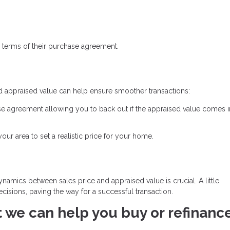
 terms of their purchase agreement.
d appraised value can help ensure smoother transactions:
se agreement allowing you to back out if the appraised value comes 
ur area to set a realistic price for your home.
namics between sales price and appraised value is crucial. A little
isions, paving the way for a successful transaction.
at we can help you buy or refinanc