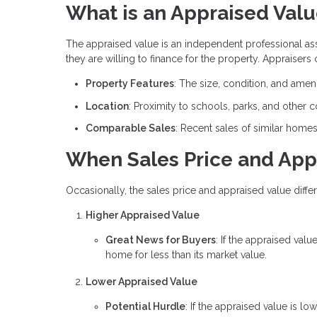
What is an Appraised Val
The appraised value is an independent professional a
they are willing to finance for the property. Appraisers
Property Features
: The size, condition, and amen
Location
: Proximity to schools, parks, and other 
Comparable Sales
: Recent sales of similar home
When Sales Price and App
Occasionally, the sales price and appraised value differ
Higher Appraised Value
Great News for Buyers
: If the appraised valu
home for less than its market value.
Lower Appraised Value
Potential Hurdle
: If the appraised value is l