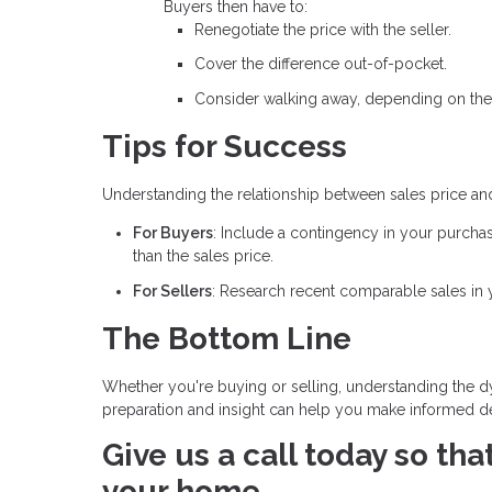
Buyers then have to:
Renegotiate the price with the seller.
Cover the difference out-of-pocket.
Consider walking away, depending on the
Tips for Success
Understanding the relationship between sales price an
For Buyers
: Include a contingency in your purcha
than the sales price.
For Sellers
: Research recent comparable sales in yo
The Bottom Line
Whether you're buying or selling, understanding the dy
preparation and insight can help you make informed dec
Give us a call today so th
your home.