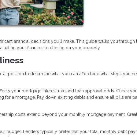
ificant financial decisions you'll make. This guide walks you through 
aluating your finances to closing on your property.
diness
ncial position to determine what you can afford and what steps you n
affects your mortgage interest rate and loan approval odds. Check you
ng for a mortgage. Pay down existing debts and ensure all bills are p
ship costs extend beyond your monthly mortgage payment. Creat
r budget. Lenders typically prefer that your total monthly debt pay