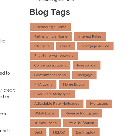
Blog Tags
Purchasing a Home
Refinancing a Home
Interest Rates
the
VA Loans
Credit
Mortgage Advice
First-time Homebuyers
Conventional Loans
Preapproval
eed to
Government Loans
Mortgage
FHA Loans
Home Equity
r credit
Fixed Rate Mortgages
aid on
Adjustable Rate Mortgages
Mortgages
e a
USDA Loans
Reverse Mortgages
Jumbo Loans
Pre-qualification
ments,
Debt
HELOC
Bankruptcy