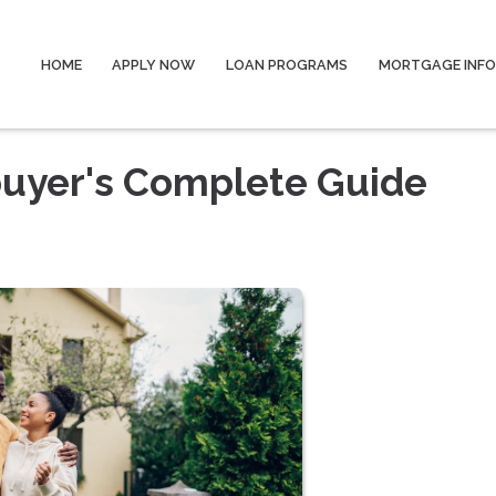
HOME
APPLY NOW
LOAN PROGRAMS
MORTGAGE INF
uyer's Complete Guide