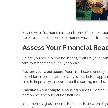
Buying your first home represents one of the most sign
essential steps to prepare for homeownership, from ev
Assess Your Financial Rea
Before you begin browsing listings, evaluate your fina
take to strengthen your buyer profile.
Review your credit score.
Your credit score directly 
report for errors and address any issues before applyi
time to improve your score over the coming months.
Calculate your complete housing budget.
Homeowner
comprehensive budget that includes:
Your monthly gross income forms the foundation of you