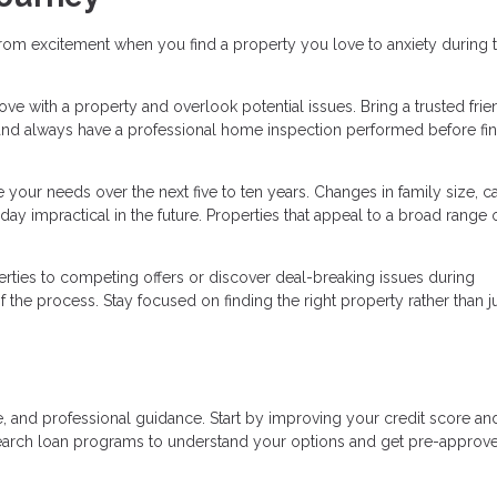
rom excitement when you find a property you love to anxiety during 
n love with a property and overlook potential issues. Bring a trusted frie
and always have a professional home inspection performed before fin
your needs over the next five to ten years. Changes in family size, ca
ay impractical in the future. Properties that appeal to a broad range 
ties to competing offers or discover deal-breaking issues during
the process. Stay focused on finding the right property rather than j
, and professional guidance. Start by improving your credit score an
earch loan programs to understand your options and get pre-approv