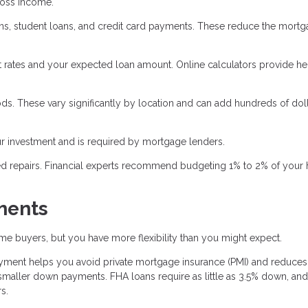
ross income.
oans, student loans, and credit card payments. These reduce the mort
 rates and your expected loan amount. Online calculators provide he
ds. These vary significantly by location and can add hundreds of doll
 investment and is required by mortgage lenders.
ed repairs. Financial experts recommend budgeting 1% to 2% of your
ments
e buyers, but you have more flexibility than you might expect.
ent helps you avoid private mortgage insurance (PMI) and reduces
aller down payments. FHA loans require as little as 3.5% down, an
s.