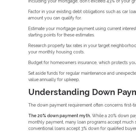
including your mortgage, don't exceed 43% of your g
Factor in your existing debt obligations such as car l
amount you can qualify for.
Estimate your mortgage payment using current interest
starting points for these estimates.
Research property tax rates in your target neighborhoo
your monthly housing costs.
Budget for homeowners insurance, which protects your
Set aside funds for regular maintenance and unexpect
value annually for upkeep.
Understanding Down Pay
The down payment requirement often concerns first-tim
The 20% down payment myth.
While a 20% down paym
monthly payment, many loan programs accept much sm
conventional loans accept 3% down for qualified buyer