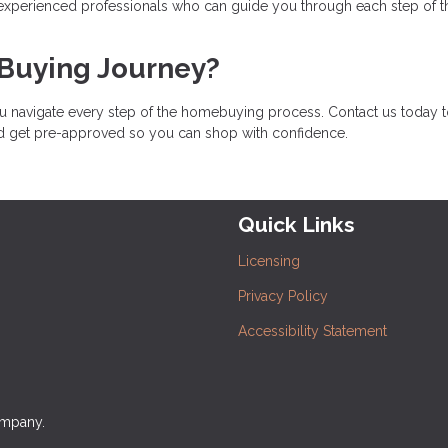
 experienced professionals who can guide you through each step of t
 Buying Journey?
u navigate every step of the homebuying process. Contact us today 
nd get pre-approved so you can shop with confidence.
Quick Links
Licensing
Privacy Policy
Accessibility Statement
ompany.