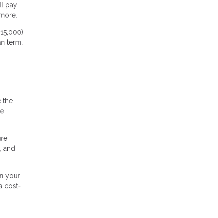
ll pay
 more.
15,000)
an term.
e the
me
ure
, and
n your
a cost-