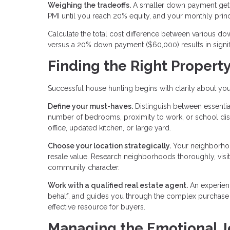
Weighing the tradeoffs.
A smaller down payment gets
PMI until you reach 20% equity, and your monthly prin
Calculate the total cost difference between various
versus a 20% down payment ($60,000) results in signifi
Finding the Right Propert
Successful house hunting begins with clarity about you
Define your must-haves.
Distinguish between essential
number of bedrooms, proximity to work, or school distr
office, updated kitchen, or large yard.
Choose your location strategically.
Your neighborhood
resale value. Research neighborhoods thoroughly, visitin
community character.
Work with a qualified real estate agent.
An experien
behalf, and guides you through the complex purchase pr
effective resource for buyers.
Managing the Emotional 