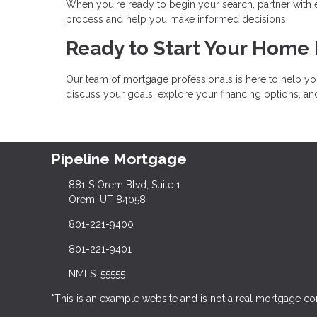
When you're ready to begin your search, partner with
process and help you make informed decisions.
Ready to Start Your Home
Our team of mortgage professionals is here to help yo
discuss your goals, explore your financing options, a
Pipeline Mortgage
881 S Orem Blvd, Suite 1
Orem, UT 84058
801-221-9400
801-221-9401
NMLS: 55555
*This is an example website and is not a real mortgage c