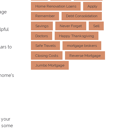
Home Renovation Loans
Apply
gage
Remember
Debt Consolidation
Savings
Never Forget
Sell
lpful
Doctors
Happy Thanksgiving
Safe Travels
mortgage brokers
ars to
Closing Costs
Reverse Mortgage
Jumbo Mortgage
 home's
 your
d some