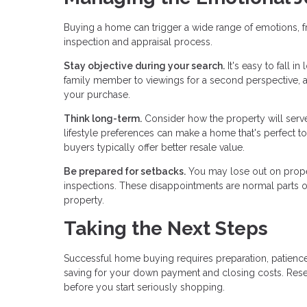
Buying a home can trigger a wide range of emotions, f
inspection and appraisal process.
Stay objective during your search.
It's easy to fall i
family member to viewings for a second perspective, 
your purchase.
Think long-term.
Consider how the property will serve 
lifestyle preferences can make a home that's perfect tod
buyers typically offer better resale value.
Be prepared for setbacks.
You may lose out on proper
inspections. These disappointments are normal parts of 
property.
Taking the Next Steps
Successful home buying requires preparation, patience
saving for your down payment and closing costs. Res
before you start seriously shopping.