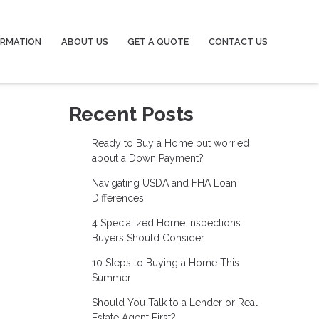
ORMATION
ABOUT US
GET A QUOTE
CONTACT US
Recent Posts
Ready to Buy a Home but worried
about a Down Payment?
Navigating USDA and FHA Loan
Differences
4 Specialized Home Inspections
Buyers Should Consider
10 Steps to Buying a Home This
Summer
Should You Talk to a Lender or Real
Estate Agent First?