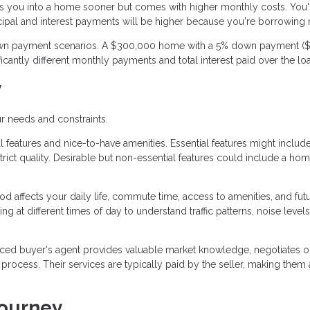
 you into a home sooner but comes with higher monthly costs. You'
cipal and interest payments will be higher because you're borrowing
 down payment scenarios. A $300,000 home with a 5% down payment ($
cantly different monthly payments and total interest paid over the lo
y
r needs and constraints.
 features and nice-to-have amenities. Essential features might includ
ict quality. Desirable but non-essential features could include a ho
 affects your daily life, commute time, access to amenities, and fut
g at different times of day to understand traffic patterns, noise levels
ced buyer's agent provides valuable market knowledge, negotiates o
ocess. Their services are typically paid by the seller, making them 
Journey