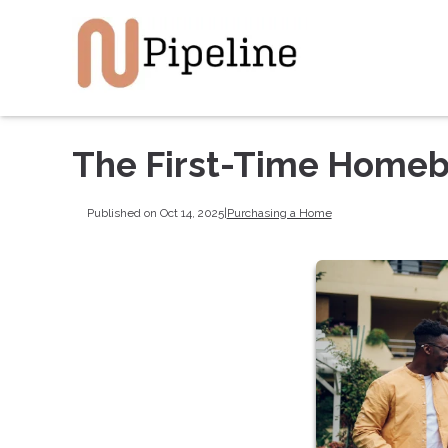
The First-Time Homeb
Published on Oct 14, 2025
|
Purchasing a Home