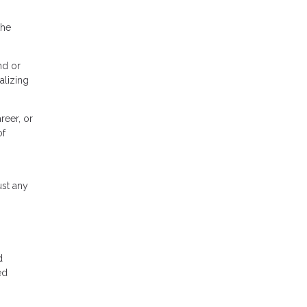
the
nd or
alizing
reer, or
of
ust any
d
ed