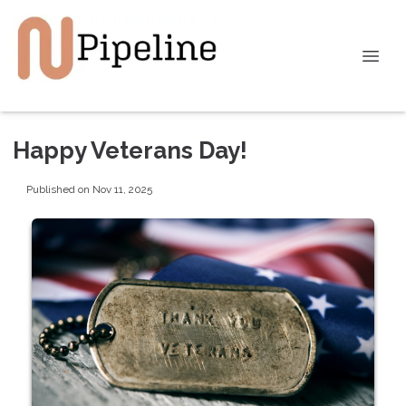
Happy Veterans Day!
Published on Nov 11, 2025