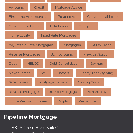
VA Loans
Credit
Mortgage Advice
First-time Homebuyers
Preapproval
Conventional Loans
Government Loans
FHA Loans
Mortgage
Home Equity
Fixed Rate Mortgages
Adjustable Rate Mortgages
Mortgages
USDA Loans
Reverse Mortgages
Jumbo Loans
Pre-qualification
Debt
HELOC
Debt Consolidation
Savings
Never Forget
Sell
Doctors
Happy Thanksgiving
Safe Travels
mortgage brokers
Closing Costs
Reverse Mortgage
Jumbo Mortgage
Bankruptcy
Home Renovation Loans
Apply
Remember
Pipeline Mortgage
881 S Orem Blvd, Suite 1