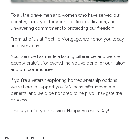
To all the brave men and women who have served our
country, thank you for your sacrifice, dedication, and
unwavering commitment to protecting our freedom.
From all of us at Pipeline Mortgage, we honor you today
and every day.
Your service has made a lasting difference, and we are
deeply grateful for everything you've done for our nation
and our communities.
If you're a veteran exploring homeownership options,
we're here to support you. VA loans offer incredible
benefits, and we'd be honored to help you navigate the
process.
Thank you for your service. Happy Veterans Day!