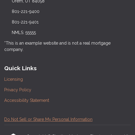
Orem, UT 84058
801-221-9400
801-221-9401
NMLS: 55555
*This is an example website and is not a real mortgage
company.
Quick Links
Licensing
Privacy Policy
Accessibility Statement
Do Not Sell or Share My Personal Information