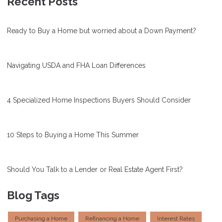
Recent Posts
Ready to Buy a Home but worried about a Down Payment?
Navigating USDA and FHA Loan Differences
4 Specialized Home Inspections Buyers Should Consider
10 Steps to Buying a Home This Summer
Should You Talk to a Lender or Real Estate Agent First?
Blog Tags
Purchasing a Home
Refinancing a Home
Interest Rates