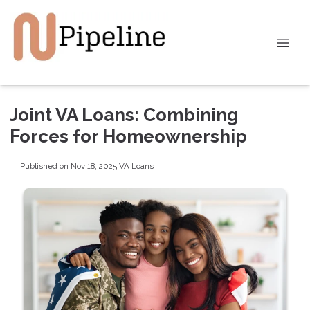
Joint VA Loans: Combining
Forces for Homeownership
Published on Nov 18, 2025
|
VA Loans