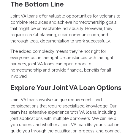
The Bottom Line
Joint VA loans offer valuable opportunities for veterans to
combine resources and achieve homeownership goals
that might be unreachable individually. However, they
require careful planning, clear communication, and
thorough legal documentation to work successfully.
The added complexity means they're not right for
everyone, but in the right circumstances with the right
partners, joint VA loans can open doors to
homeownership and provide financial benefits for all
involved.
Explore Your Joint VA Loan Options
Joint VA loans involve unique requirements and
considerations that require specialized knowledge. Our
team has extensive experience with VA loans, including
joint applications with multiple borrowers. We can help
you understand whether a joint VA loan fits your situation,
guide you through the qualification process, and connect