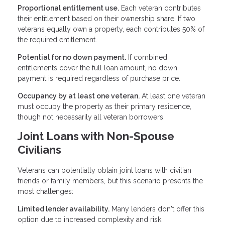
Proportional entitlement use.
Each veteran contributes
their entitlement based on their ownership share. If two
veterans equally own a property, each contributes 50% of
the required entitlement.
Potential for no down payment.
If combined
entitlements cover the full loan amount, no down
payment is required regardless of purchase price.
Occupancy by at least one veteran.
At least one veteran
must occupy the property as their primary residence,
though not necessarily all veteran borrowers.
Joint Loans with Non-Spouse
Civilians
Veterans can potentially obtain joint loans with civilian
friends or family members, but this scenario presents the
most challenges:
Limited lender availability.
Many lenders don't offer this
option due to increased complexity and risk.