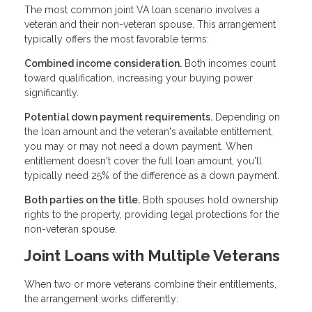
The most common joint VA loan scenario involves a
veteran and their non-veteran spouse. This arrangement
typically offers the most favorable terms:
Combined income consideration.
Both incomes count
toward qualification, increasing your buying power
significantly.
Potential down payment requirements.
Depending on
the loan amount and the veteran's available entitlement,
you may or may not need a down payment. When
entitlement doesn't cover the full loan amount, you'll
typically need 25% of the difference as a down payment.
Both parties on the title.
Both spouses hold ownership
rights to the property, providing legal protections for the
non-veteran spouse.
Joint Loans with Multiple Veterans
When two or more veterans combine their entitlements,
the arrangement works differently: