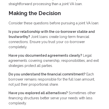
straightforward processing than a joint VA loan.
Making the Decision
Consider these questions before pursuing a joint VA loan:
Is your relationship with the co-borrower stable and
trustworthy?
Joint loans create long-term financial
connections. Ensure you trust your co-borrower
completely.
Have you documented agreements clearly?
Legal
agreements covering ownership, responsibilities, and exit
strategies protect all parties.
Do you understand the financial commitment?
Each
borrower remains responsible for the full loan amount,
not just their proportional share.
Have you explored all alternatives?
Sometimes other
financing structures better serve your needs with less
complexity.