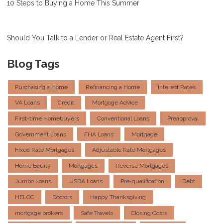
10 Steps to Buying a Home This Summer
Should You Talk to a Lender or Real Estate Agent First?
Blog Tags
Purchasing a Home
Refinancing a Home
Interest Rates
VA Loans
Credit
Mortgage Advice
First-time Homebuyers
Conventional Loans
Preapproval
Government Loans
FHA Loans
Mortgage
Fixed Rate Mortgages
Adjustable Rate Mortgages
Home Equity
Mortgages
Reverse Mortgages
Jumbo Loans
USDA Loans
Pre-qualification
Debt
HELOC
Doctors
Happy Thanksgiving
mortgage brokers
Safe Travels
Closing Costs