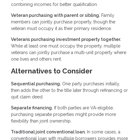
combining incomes for better qualification.
Veteran purchasing with parent or sibling.
Family
members can jointly purchase property, though the
veteran must occupy it as their primary residence.
Veterans purchasing investment property together.
While at least one must occupy the property, multiple
veterans can jointly purchase a multi-unit property where
one lives and others rent.
Alternatives to Consider
Sequential purchasing.
One party purchases initially,
then adds the other to the title later through refinancing or
quit claim deed.
Separate financing.
If both parties are VA-eligible,
purchasing separate properties might provide more
flexibility than joint ownership.
Traditional joint conventional loan.
In some cases, a
conventional loan with multiple borrowers provides more