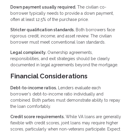
Down payment usually required.
The civilian co-
borrower typically needs to provide a down payment,
often at least 12.5% of the purchase price.
Stricter qualification standards.
Both borrowers face
rigorous credit, income, and asset review. The civilian
borrower must meet conventional loan standards.
Legal complexity.
Ownership agreements,
responsibilities, and exit strategies should be clearly
documented in legal agreements beyond the mortgage.
Financial Considerations
Debt-to-income ratios.
Lenders evaluate each
borrower's debt-to-income ratio individually and
combined. Both parties must demonstrate ability to repay
the loan comfortably.
Credit score requirements.
While VA loans are generally
flexible with credit scores, joint loans may require higher
scores, particularly when non-veterans participate. Expect