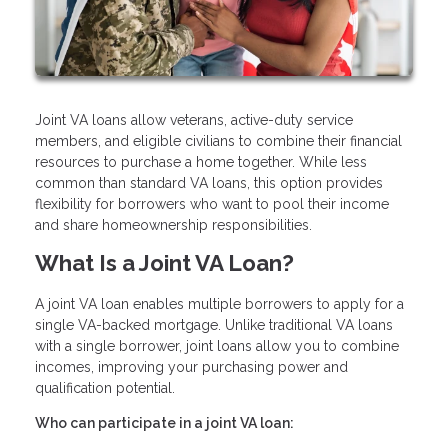
Joint VA loans allow veterans, active-duty service
members, and eligible civilians to combine their financial
resources to purchase a home together. While less
common than standard VA loans, this option provides
flexibility for borrowers who want to pool their income
and share homeownership responsibilities.
What Is a Joint VA Loan?
A joint VA loan enables multiple borrowers to apply for a
single VA-backed mortgage. Unlike traditional VA loans
with a single borrower, joint loans allow you to combine
incomes, improving your purchasing power and
qualification potential.
Who can participate in a joint VA loan: