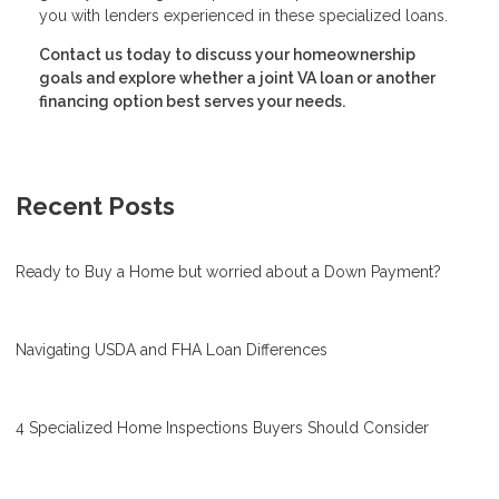
you with lenders experienced in these specialized loans.
Contact us today to discuss your homeownership
goals and explore whether a joint VA loan or another
financing option best serves your needs.
Recent Posts
Ready to Buy a Home but worried about a Down Payment?
Navigating USDA and FHA Loan Differences
4 Specialized Home Inspections Buyers Should Consider