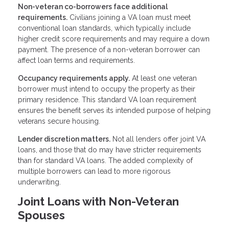
Non-veteran co-borrowers face additional
requirements.
Civilians joining a VA loan must meet
conventional loan standards, which typically include
higher credit score requirements and may require a down
payment. The presence of a non-veteran borrower can
affect loan terms and requirements.
Occupancy requirements apply.
At least one veteran
borrower must intend to occupy the property as their
primary residence. This standard VA loan requirement
ensures the benefit serves its intended purpose of helping
veterans secure housing.
Lender discretion matters.
Not all lenders offer joint VA
loans, and those that do may have stricter requirements
than for standard VA loans. The added complexity of
multiple borrowers can lead to more rigorous
underwriting.
Joint Loans with Non-Veteran
Spouses