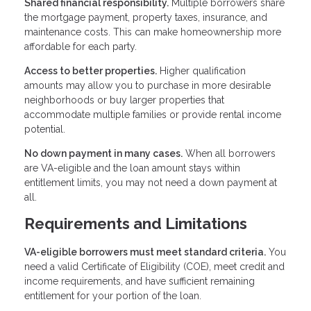
Shared financial responsibility.
Multiple borrowers share
the mortgage payment, property taxes, insurance, and
maintenance costs. This can make homeownership more
affordable for each party.
Access to better properties.
Higher qualification
amounts may allow you to purchase in more desirable
neighborhoods or buy larger properties that
accommodate multiple families or provide rental income
potential.
No down payment in many cases.
When all borrowers
are VA-eligible and the loan amount stays within
entitlement limits, you may not need a down payment at
all.
Requirements and Limitations
VA-eligible borrowers must meet standard criteria.
You
need a valid Certificate of Eligibility (COE), meet credit and
income requirements, and have sufficient remaining
entitlement for your portion of the loan.