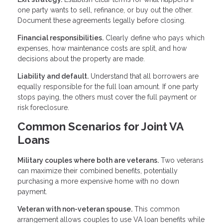
one party wants to sell, refinance, or buy out the other.
Document these agreements legally before closing.
Financial responsibilities.
Clearly define who pays which
expenses, how maintenance costs are split, and how
decisions about the property are made.
Liability and default.
Understand that all borrowers are
equally responsible for the full loan amount. If one party
stops paying, the others must cover the full payment or
risk foreclosure.
Common Scenarios for Joint VA
Loans
Military couples where both are veterans.
Two veterans
can maximize their combined benefits, potentially
purchasing a more expensive home with no down
payment.
Veteran with non-veteran spouse.
This common
arrangement allows couples to use VA loan benefits while