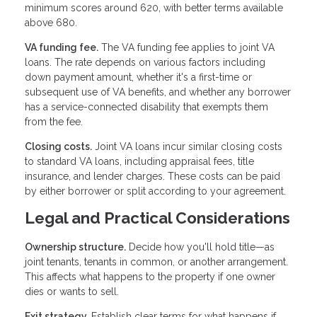
minimum scores around 620, with better terms available
above 680.
VA funding fee.
The VA funding fee applies to joint VA
loans. The rate depends on various factors including
down payment amount, whether it's a first-time or
subsequent use of VA benefits, and whether any borrower
has a service-connected disability that exempts them
from the fee.
Closing costs.
Joint VA loans incur similar closing costs
to standard VA loans, including appraisal fees, title
insurance, and lender charges. These costs can be paid
by either borrower or split according to your agreement.
Legal and Practical Considerations
Ownership structure.
Decide how you'll hold title—as
joint tenants, tenants in common, or another arrangement.
This affects what happens to the property if one owner
dies or wants to sell.
Exit strategy.
Establish clear terms for what happens if