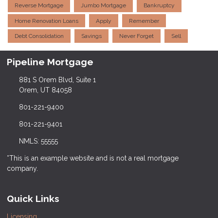
Reverse Mortgage
Jumbo Mortgage
Bankruptcy
Home Renovation Loans
Apply
Remember
Debt Consolidation
Savings
Never Forget
Sell
Pipeline Mortgage
881 S Orem Blvd, Suite 1
Orem, UT 84058
801-221-9400
801-221-9401
NMLS: 55555
*This is an example website and is not a real mortgage
company.
Quick Links
Licensing