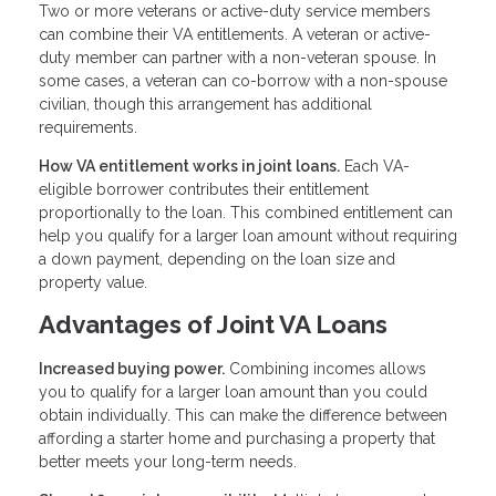
Two or more veterans or active-duty service members
can combine their VA entitlements. A veteran or active-
duty member can partner with a non-veteran spouse. In
some cases, a veteran can co-borrow with a non-spouse
civilian, though this arrangement has additional
requirements.
How VA entitlement works in joint loans.
Each VA-
eligible borrower contributes their entitlement
proportionally to the loan. This combined entitlement can
help you qualify for a larger loan amount without requiring
a down payment, depending on the loan size and
property value.
Advantages of Joint VA Loans
Increased buying power.
Combining incomes allows
you to qualify for a larger loan amount than you could
obtain individually. This can make the difference between
affording a starter home and purchasing a property that
better meets your long-term needs.