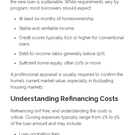
the new loan is sustainable. While requirements vary by
program, most borrowers should expect:
At least six months of homeownership
Stable and verifiable income
Credit scores typically 620 or higher for conventional
loans
Debt-to-income ratios generally below 50%
Sufficient home equity, often 20% or more
A professional appraisal is usually required to confirm the
home’s current market value, especially in fluctuating
housing markets.
Understanding Refinancing Costs
Refinancing isn’t free, and understanding the costs is
critical. Closing expenses typically range from 2% to 5%
of the loan amount and may include:
Loan origination fees