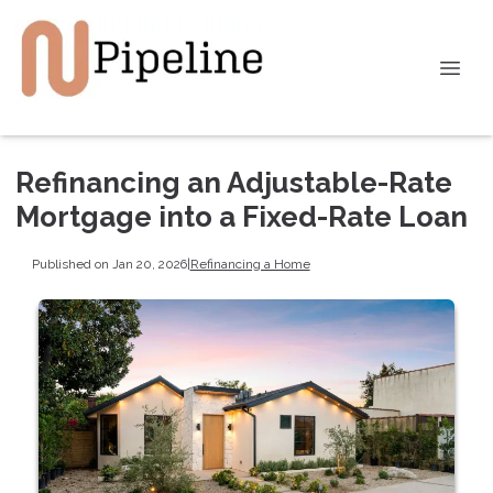
Refinancing an Adjustable-Rate
Mortgage into a Fixed-Rate Loan
Published on Jan 20, 2026
|
Refinancing a Home