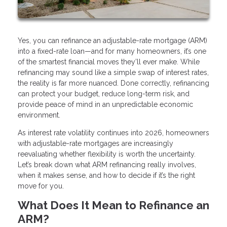
Yes, you can refinance an adjustable-rate mortgage (ARM)
into a fixed-rate loan—and for many homeowners, it’s one
of the smartest financial moves they’ll ever make. While
refinancing may sound like a simple swap of interest rates,
the reality is far more nuanced. Done correctly, refinancing
can protect your budget, reduce long-term risk, and
provide peace of mind in an unpredictable economic
environment.
As interest rate volatility continues into 2026, homeowners
with adjustable-rate mortgages are increasingly
reevaluating whether flexibility is worth the uncertainty.
Let’s break down what ARM refinancing really involves,
when it makes sense, and how to decide if it’s the right
move for you.
What Does It Mean to Refinance an
ARM?