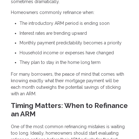
sometimes dramatically.
Homeowners commonly refinance when:
The introductory ARM period is ending soon
Interest rates are trending upward
Monthly payment predictability becomes a priority
Household income or expenses have changed
They plan to stay in the home long term
For many borrowers, the peace of mind that comes with
knowing exactly what their mortgage payment will be
each month outweighs the potential savings of sticking
with an ARM.
Timing Matters: When to Refinance
an ARM
One of the most common refinancing mistakes is waiting
too long. Ideally, homeowners should start evaluating