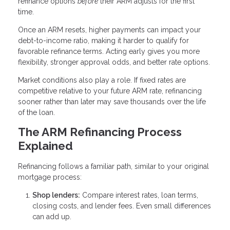
refinance options
before
their ARM adjusts for the first
time.
Once an ARM resets, higher payments can impact your
debt-to-income ratio, making it harder to qualify for
favorable refinance terms. Acting early gives you more
flexibility, stronger approval odds, and better rate options.
Market conditions also play a role. If fixed rates are
competitive relative to your future ARM rate, refinancing
sooner rather than later may save thousands over the life
of the loan.
The ARM Refinancing Process
Explained
Refinancing follows a familiar path, similar to your original
mortgage process:
Shop lenders:
Compare interest rates, loan terms,
closing costs, and lender fees. Even small differences
can add up.