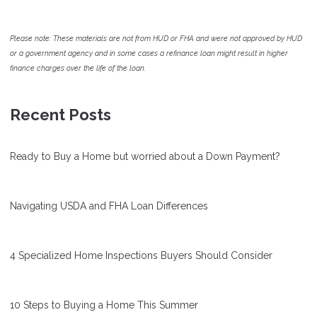
Please note: These materials are not from HUD or FHA and were not approved by HUD
or a government agency and in some cases a refinance loan might result in higher
finance charges over the life of the loan.
Recent Posts
Ready to Buy a Home but worried about a Down Payment?
Navigating USDA and FHA Loan Differences
4 Specialized Home Inspections Buyers Should Consider
10 Steps to Buying a Home This Summer