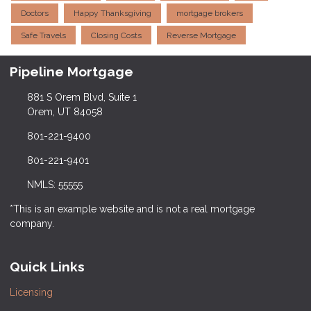
Doctors
Happy Thanksgiving
mortgage brokers
Safe Travels
Closing Costs
Reverse Mortgage
Pipeline Mortgage
881 S Orem Blvd, Suite 1
Orem, UT 84058
801-221-9400
801-221-9401
NMLS: 55555
*This is an example website and is not a real mortgage
company.
Quick Links
Licensing