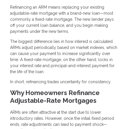
Refinancing an ARM means replacing your existing
adjustable-rate mortgage with a brand-new loan—most
commonly a fixed-rate mortgage. The new lender pays
off your current loan balance, and you begin making
payments under the new terms.
The biggest difference lies in how interest is calculated.
ARMs adjust periodically based on market indexes, which
can cause your payment to increase significantly over
time. A fixed-rate mortgage, on the other hand, locks in
your interest rate and principal-and-interest payment for
the life of the loan.
In short, refinancing trades uncertainty for consistency.
Why Homeowners Refinance
Adjustable-Rate Mortgages
ARMs are often attractive at the start due to lower
introductory rates. However, once the initial fixed period
ends, rate adjustments can lead to payment shock—