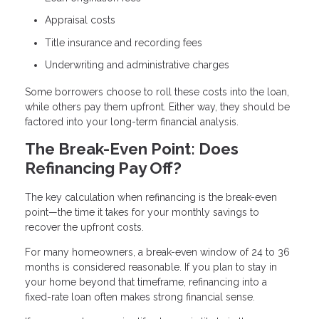
Appraisal costs
Title insurance and recording fees
Underwriting and administrative charges
Some borrowers choose to roll these costs into the loan,
while others pay them upfront. Either way, they should be
factored into your long-term financial analysis.
The Break-Even Point: Does
Refinancing Pay Off?
The key calculation when refinancing is the break-even
point—the time it takes for your monthly savings to
recover the upfront costs.
For many homeowners, a break-even window of 24 to 36
months is considered reasonable. If you plan to stay in
your home beyond that timeframe, refinancing into a
fixed-rate loan often makes strong financial sense.