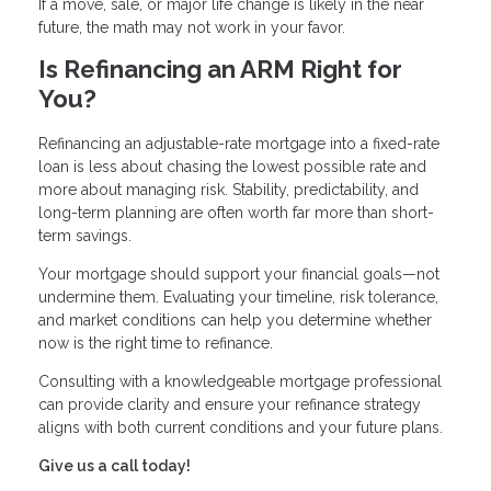
If a move, sale, or major life change is likely in the near
future, the math may not work in your favor.
Is Refinancing an ARM Right for
You?
Refinancing an adjustable-rate mortgage into a fixed-rate
loan is less about chasing the lowest possible rate and
more about managing risk. Stability, predictability, and
long-term planning are often worth far more than short-
term savings.
Your mortgage should support your financial goals—not
undermine them. Evaluating your timeline, risk tolerance,
and market conditions can help you determine whether
now is the right time to refinance.
Consulting with a knowledgeable mortgage professional
can provide clarity and ensure your refinance strategy
aligns with both current conditions and your future plans.
Give us a call today!