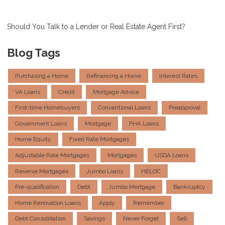
Should You Talk to a Lender or Real Estate Agent First?
Blog Tags
Purchasing a Home
Refinancing a Home
Interest Rates
VA Loans
Credit
Mortgage Advice
First-time Homebuyers
Conventional Loans
Preapproval
Government Loans
Mortgage
FHA Loans
Home Equity
Fixed Rate Mortgages
Adjustable Rate Mortgages
Mortgages
USDA Loans
Reverse Mortgages
Jumbo Loans
HELOC
Pre-qualification
Debt
Jumbo Mortgage
Bankruptcy
Home Renovation Loans
Apply
Remember
Debt Consolidation
Savings
Never Forget
Sell