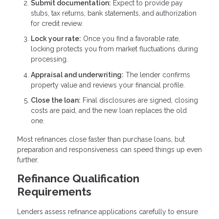
Submit documentation:
Expect to provide pay
stubs, tax returns, bank statements, and authorization
for credit review.
Lock your rate:
Once you find a favorable rate,
locking protects you from market fluctuations during
processing.
Appraisal and underwriting:
The lender confirms
property value and reviews your financial profile.
Close the loan:
Final disclosures are signed, closing
costs are paid, and the new loan replaces the old
one.
Most refinances close faster than purchase loans, but
preparation and responsiveness can speed things up even
further.
Refinance Qualification
Requirements
Lenders assess refinance applications carefully to ensure