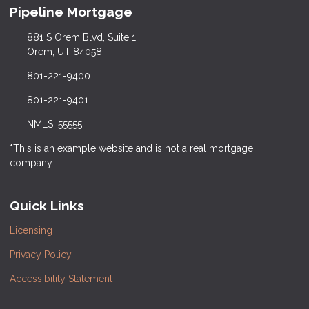
Pipeline Mortgage
881 S Orem Blvd, Suite 1
Orem, UT 84058
801-221-9400
801-221-9401
NMLS: 55555
*This is an example website and is not a real mortgage
company.
Quick Links
Licensing
Privacy Policy
Accessibility Statement