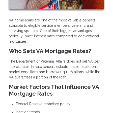
VA home loans are one of the most valuable benefits
available to eligible service members, veterans, and
surviving spouses. One of their biggest advantages is
typically lower interest rates compared to conventional
mortgages.
Who Sets VA Mortgage Rates?
The Department of Veterans Affairs does not set VA loan
interest rates. Private lenders establish rates based on
market conditions and borrower qualifications, while the
VA guarantees a portion of the loan.
Market Factors That Influence VA
Mortgage Rates
Federal Reserve monetary policy
Inflation trends