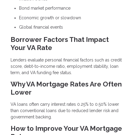
Bond market performance
Economic growth or slowdown
Global financial events
Borrower Factors That Impact
Your VA Rate
Lenders evaluate personal financial factors such as credit
score, debt-to-income ratio, employment stability, loan
term, and VA funding fee status.
Why VA Mortgage Rates Are Often
Lower
VA loans often carry interest rates 0.25% to 0.50% lower
than conventional loans due to reduced lender risk and
government backing.
How to Improve Your VA Mortgage