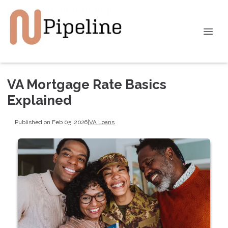
VA Mortgage Rate Basics
Explained
Published on Feb 05, 2026
|
VA Loans