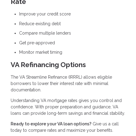
Rate
Improve your credit score
Reduce existing debt
Compare multiple lenders
Get pre-approved
Monitor market timing
VA Refinancing Options
The VA Streamline Refinance (IRRRL) allows eligible
borrowers to lower their interest rate with minimal
documentation.
Understanding VA mortgage rates gives you control and
confidence. With proper preparation and guidance, VA
loans can provide long-term savings and financial stability.
Ready to explore your VA loan options?
Give us a call
today to compare rates and maximize your benefits.