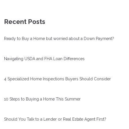
Recent Posts
Ready to Buy a Home but worried about a Down Payment?
Navigating USDA and FHA Loan Differences
4 Specialized Home Inspections Buyers Should Consider
10 Steps to Buying a Home This Summer
Should You Talk to a Lender or Real Estate Agent First?