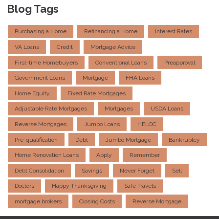
Blog Tags
Purchasing a Home
Refinancing a Home
Interest Rates
VA Loans
Credit
Mortgage Advice
First-time Homebuyers
Conventional Loans
Preapproval
Government Loans
Mortgage
FHA Loans
Home Equity
Fixed Rate Mortgages
Adjustable Rate Mortgages
Mortgages
USDA Loans
Reverse Mortgages
Jumbo Loans
HELOC
Pre-qualification
Debt
Jumbo Mortgage
Bankruptcy
Home Renovation Loans
Apply
Remember
Debt Consolidation
Savings
Never Forget
Sell
Doctors
Happy Thanksgiving
Safe Travels
mortgage brokers
Closing Costs
Reverse Mortgage