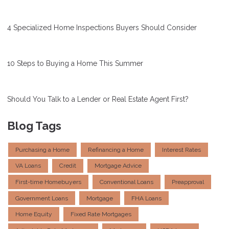
4 Specialized Home Inspections Buyers Should Consider
10 Steps to Buying a Home This Summer
Should You Talk to a Lender or Real Estate Agent First?
Blog Tags
Purchasing a Home
Refinancing a Home
Interest Rates
VA Loans
Credit
Mortgage Advice
First-time Homebuyers
Conventional Loans
Preapproval
Government Loans
Mortgage
FHA Loans
Home Equity
Fixed Rate Mortgages