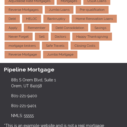
Adjustable Rate Mortgages
Mortgages
USDA Loans
Reverse Mortgages
Jumbo Loans
Pre-qualification
Debt
HELOC
Bankruptcy
Home Renovation Loans
Apply
Remember
Debt Consolidation
Savings
Never Forget
Sell
Doctors
Happy Thanksgiving
mortgage brokers
Safe Travels
Closing Costs
Reverse Mortgage
Jumbo Mortgage
Pipeline Mortgage
881 S Orem Blvd, Suite 1
Orem, UT 84058
801-221-9400
801-221-9401
NMLS: 55555
*This is an example website and is not a real mortgage