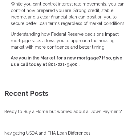
While you can’t control interest rate movements, you can
control how prepared you are. Strong credit, stable
income, and a clear financial plan can position you to
secure better loan terms regardless of market conditions.
Understanding how Federal Reserve decisions impact
mortgage rates allows you to approach the housing
market with more confidence and better timing.
Are you in the Market for a new mortgage? If so, give
us a call today at
801-221-9400
.
Recent Posts
Ready to Buy a Home but worried about a Down Payment?
Navigating USDA and FHA Loan Differences