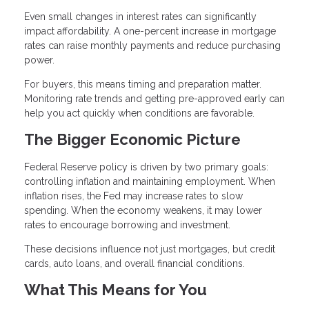
Even small changes in interest rates can significantly
impact affordability. A one-percent increase in mortgage
rates can raise monthly payments and reduce purchasing
power.
For buyers, this means timing and preparation matter.
Monitoring rate trends and getting pre-approved early can
help you act quickly when conditions are favorable.
The Bigger Economic Picture
Federal Reserve policy is driven by two primary goals:
controlling inflation and maintaining employment. When
inflation rises, the Fed may increase rates to slow
spending. When the economy weakens, it may lower
rates to encourage borrowing and investment.
These decisions influence not just mortgages, but credit
cards, auto loans, and overall financial conditions.
What This Means for You