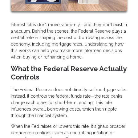
Interest rates don’t move randomly—and they don’t exist in
a vacuum. Behind the scenes, the Federal Reserve plays a
central role in shaping the cost of borrowing across the
economy, including mortgage rates. Understanding how
this works can help you make more informed decisions
when buying or refinancing a home.
What the Federal Reserve Actually
Controls
The Federal Reserve does not directly set mortgage rates.
Instead, it controls the federal funds rate—the rate banks
charge each other for short-term lending. This rate
influences overall borrowing costs, which then ripple
through the financial system.
When the Fed raises or lowers this rate, it signals broader
economic intentions, such as controlling inflation or