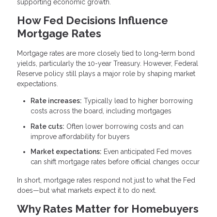
supporting economic growth.
How Fed Decisions Influence
Mortgage Rates
Mortgage rates are more closely tied to long-term bond
yields, particularly the 10-year Treasury. However, Federal
Reserve policy still plays a major role by shaping market
expectations.
Rate increases:
Typically lead to higher borrowing
costs across the board, including mortgages
Rate cuts:
Often lower borrowing costs and can
improve affordability for buyers
Market expectations:
Even anticipated Fed moves
can shift mortgage rates before official changes occur
In short, mortgage rates respond not just to what the Fed
does—but what markets expect it to do next.
Why Rates Matter for Homebuyers