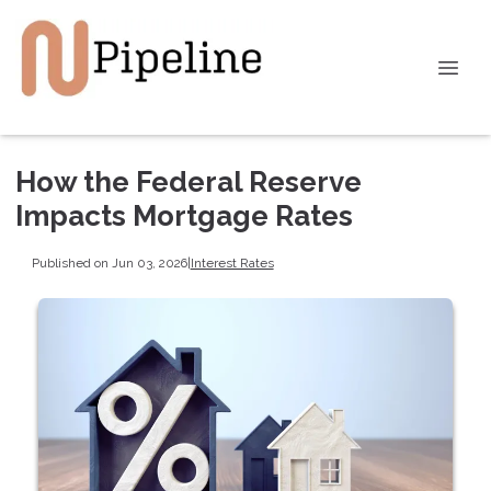
How the Federal Reserve
Impacts Mortgage Rates
Published on Jun 03, 2026
|
Interest Rates