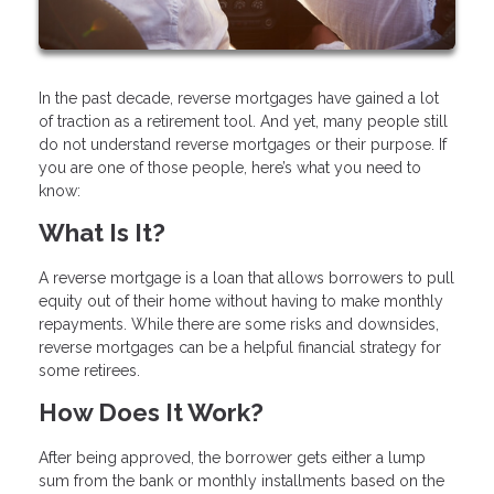
In the past decade, reverse mortgages have gained a lot
of traction as a retirement tool. And yet, many people still
do not understand reverse mortgages or their purpose. If
you are one of those people, here’s what you need to
know:
What Is It?
A reverse mortgage is a loan that allows borrowers to pull
equity out of their home without having to make monthly
repayments. While there are some risks and downsides,
reverse mortgages can be a helpful financial strategy for
some retirees.
How Does It Work?
After being approved, the borrower gets either a lump
sum from the bank or monthly installments based on the