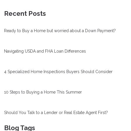
Recent Posts
Ready to Buy a Home but worried about a Down Payment?
Navigating USDA and FHA Loan Differences
4 Specialized Home Inspections Buyers Should Consider
10 Steps to Buying a Home This Summer
Should You Talk to a Lender or Real Estate Agent First?
Blog Tags