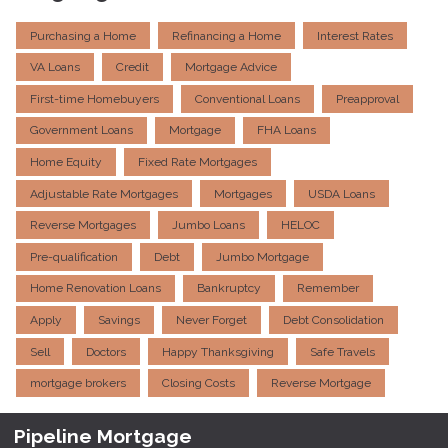
Purchasing a Home
Refinancing a Home
Interest Rates
VA Loans
Credit
Mortgage Advice
First-time Homebuyers
Conventional Loans
Preapproval
Government Loans
Mortgage
FHA Loans
Home Equity
Fixed Rate Mortgages
Adjustable Rate Mortgages
Mortgages
USDA Loans
Reverse Mortgages
Jumbo Loans
HELOC
Pre-qualification
Debt
Jumbo Mortgage
Home Renovation Loans
Bankruptcy
Remember
Apply
Savings
Never Forget
Debt Consolidation
Sell
Doctors
Happy Thanksgiving
Safe Travels
mortgage brokers
Closing Costs
Reverse Mortgage
Pipeline Mortgage