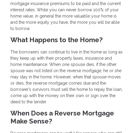
mortgage insurance premiums to be paid and the current
interest rates. While you can never borrow 100% of your
home value, in general the more valuable your home is
and the more equity you have, the more you will be able
to borrow.
What Happens to the Home?
The borrowers can continue to live in the home as long as
they keep up with their property taxes, insurance and
home maintenance. When one spouse dies, if the other
spouse was not listed on the reverse mortgage, he or she
may stay in the home. However, when that spouse moves
or dies, the reverse mortgage comes due and the
borrower’s survivors must sell the home to repay the loan,
come up with the money on their own or sign over the
deed to the lender.
When Does a Reverse Mortgage
Make Sense?