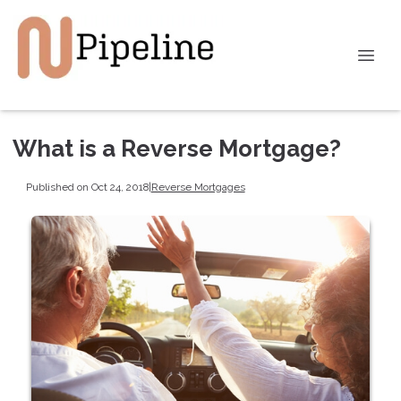
What is a Reverse Mortgage?
Published on Oct 24, 2018
|
Reverse Mortgages