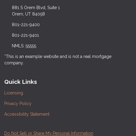
881 S Orem Blvd, Suite 1
Orem, UT 84058
801-221-9400
801-221-9401
NMLS: 55555
*This is an example website and is not a real mortgage
company.
Quick Links
Licensing
Privacy Policy
Accessibility Statement
Do Not Sell or Share My Personal Information