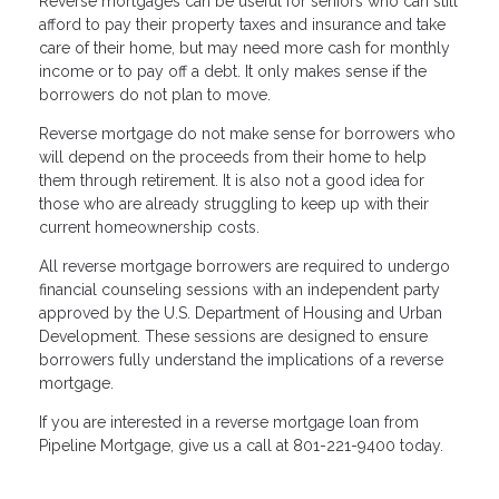
Reverse mortgages can be useful for seniors who can still
afford to pay their property taxes and insurance and take
care of their home, but may need more cash for monthly
income or to pay off a debt. It only makes sense if the
borrowers do not plan to move.
Reverse mortgage do not make sense for borrowers who
will depend on the proceeds from their home to help
them through retirement. It is also not a good idea for
those who are already struggling to keep up with their
current homeownership costs.
All reverse mortgage borrowers are required to undergo
financial counseling sessions with an independent party
approved by the U.S. Department of Housing and Urban
Development. These sessions are designed to ensure
borrowers fully understand the implications of a reverse
mortgage.
If you are interested in a reverse mortgage loan from
Pipeline Mortgage, give us a call at
801-221-9400
today.