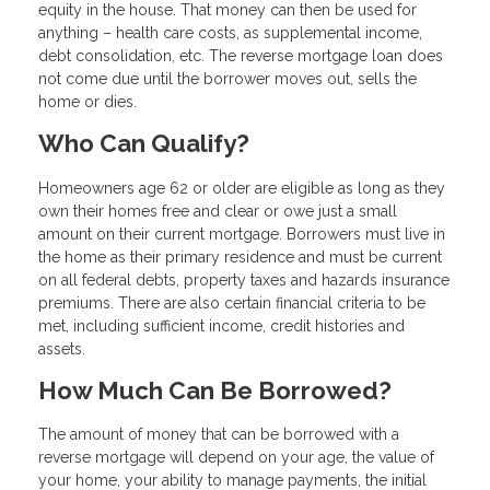
equity in the house. That money can then be used for
anything – health care costs, as supplemental income,
debt consolidation, etc. The reverse mortgage loan does
not come due until the borrower moves out, sells the
home or dies.
Who Can Qualify?
Homeowners age 62 or older are eligible as long as they
own their homes free and clear or owe just a small
amount on their current mortgage. Borrowers must live in
the home as their primary residence and must be current
on all federal debts, property taxes and hazards insurance
premiums. There are also certain financial criteria to be
met, including sufficient income, credit histories and
assets.
How Much Can Be Borrowed?
The amount of money that can be borrowed with a
reverse mortgage will depend on your age, the value of
your home, your ability to manage payments, the initial