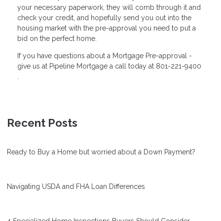
your necessary paperwork, they will comb through it and
check your credit, and hopefully send you out into the
housing market with the pre-approval you need to put a
bid on the perfect home.
If you have questions about a Mortgage Pre-approval -
give us at Pipeline Mortgage a call today at 801-221-9400
.
Recent Posts
Ready to Buy a Home but worried about a Down Payment?
Navigating USDA and FHA Loan Differences
4 Specialized Home Inspections Buyers Should Consider