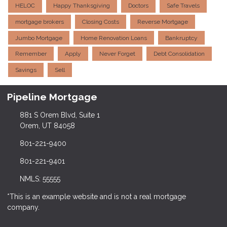
HELOC
Happy Thanksgiving
Doctors
Safe Travels
mortgage brokers
Closing Costs
Reverse Mortgage
Jumbo Mortgage
Home Renovation Loans
Bankruptcy
Remember
Apply
Never Forget
Debt Consolidation
Savings
Sell
Pipeline Mortgage
881 S Orem Blvd, Suite 1
Orem, UT 84058
801-221-9400
801-221-9401
NMLS: 55555
*This is an example website and is not a real mortgage
company.