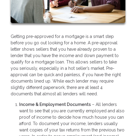
Getting pre-approved for a mortgage is a smart step
before you go out looking for a home. A pre-approval
letter shows sellers that you have already proven to a
lender that you have the income and down payment to
qualify for a mortgage loan. This allows sellers to take
you seriously, especially in a hot seller’s market. Pre-
approval can be quick and painless, if you have the right
documents lined up. While each lender may require
slightly different paperwork, there are at least 4
documents that almost all lenders will need.
Income & Employment Documents
– All lenders
want to see that you are currently employed and also
proof of income to decide how much house you can
afford. To document your income, lenders usually
want copies of your tax returns from the previous two