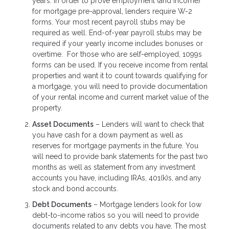
years. In order to prove employment (and income)
for mortgage pre-approval, lenders require W-2
forms. Your most recent payroll stubs may be
required as well. End-of-year payroll stubs may be
required if your yearly income includes bonuses or
overtime. For those who are self-employed, 1099s
forms can be used. If you receive income from rental
properties and want it to count towards qualifying for
a mortgage, you will need to provide documentation
of your rental income and current market value of the
property.
Asset Documents
– Lenders will want to check that
you have cash for a down payment as well as
reserves for mortgage payments in the future. You
will need to provide bank statements for the past two
months as well as statement from any investment
accounts you have, including IRAs, 401(k)s, and any
stock and bond accounts.
Debt Documents
– Mortgage lenders look for low
debt-to-income ratios so you will need to provide
documents related to any debts you have. The most