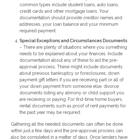
common types include student loans, auto loans,
credit cards and other mortgage loans. Your
documentation should provide creditor names and
addresses, your loan balance and your minimum
required payment.
Special Exceptions and Circumstances Documents
– There are plenty of situations where you something
needs to be explained about your finances. Include
documentation about any of these to aid the pre-
approval process. These might include documents
about previous bankruptcy or foreclosures, down
payment gift letters if you are receiving part or all of
your down payment from someone else, divorce
documents listing any alimony or child support you
are receiving or paying. For first-time home buyers,
rental documents such as proof of rent payments for
the past year may be required.
Gathering all the needed documents can often be done
within just a few days and the pre-approval process can
also be completed in a matter of days. Once lenders have