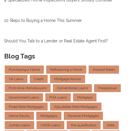
10 Steps to Buying a Home This Summer
Should You Talk to a Lender or Real Estate Agent First?
Blog Tags
Purchasing a Home
Refinancing a Home
Interest Rates
VA Loans
Credit
Mortgage Advice
First-time Homebuyers
Conventional Loans
Preapproval
Government Loans
FHA Loans
Mortgage
Fixed Rate Mortgages
Adjustable Rate Mortgages
Home Equity
Mortgages
Reverse Mortgages
Jumbo Loans
USDA Loans
Pre-qualification
Debt