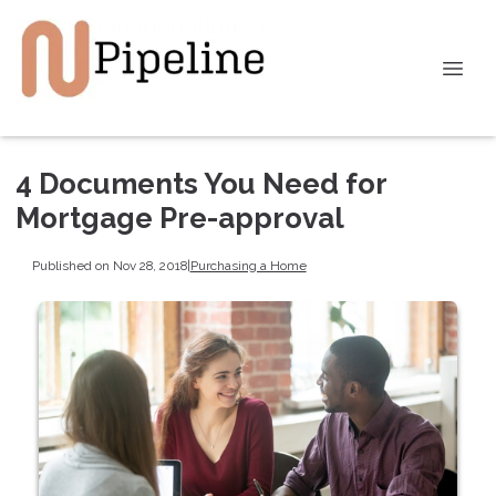
4 Documents You Need for
Mortgage Pre-approval
Published on Nov 28, 2018
|
Purchasing a Home