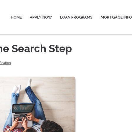
HOME
APPLY NOW
LOAN PROGRAMS
MORTGAGE INF
me Search Step
fication