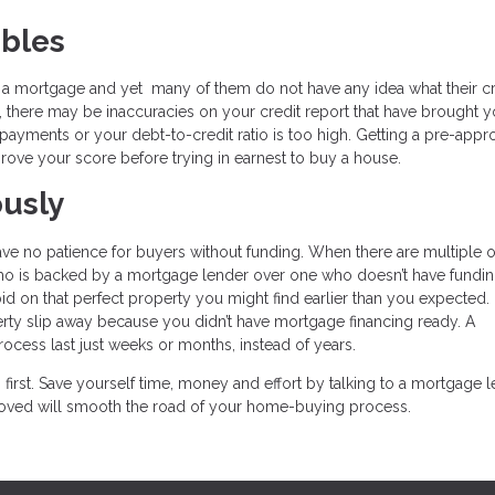
ubles
r a mortgage and yet many of them do not have any idea what their cr
, there may be inaccuracies on your credit report that have brought y
yments or your debt-to-credit ratio is too high. Getting a pre-appro
rove your score before trying in earnest to buy a house.
ously
have no patience for buyers without funding. When there are multiple o
 who is backed by a mortgage lender over one who doesn’t have fundin
d on that perfect property you might find earlier than you expected. I
rty slip away because you didn’t have mortgage financing ready. A
ess last just weeks or months, instead of years.
first. Save yourself time, money and effort by talking to a mortgage 
pproved will smooth the road of your home-buying process.