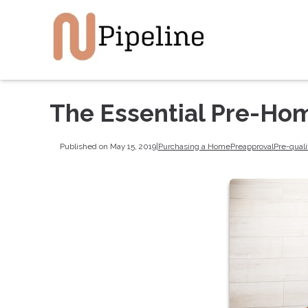
The Essential Pre-Ho
Published on May 15, 2019
|
Purchasing a Home
Preapproval
Pre-quali