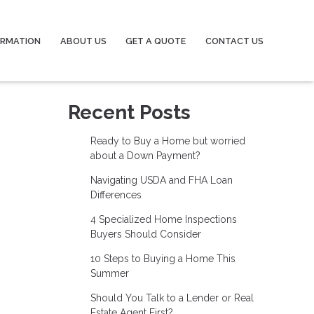
ORMATION
ABOUT US
GET A QUOTE
CONTACT US
Recent Posts
Ready to Buy a Home but worried
about a Down Payment?
Navigating USDA and FHA Loan
Differences
4 Specialized Home Inspections
Buyers Should Consider
10 Steps to Buying a Home This
Summer
Should You Talk to a Lender or Real
Estate Agent First?