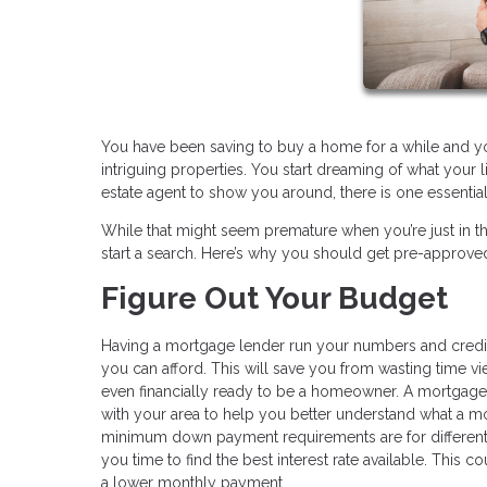
You have been saving to buy a home for a while and you
intriguing properties. You start dreaming of what your
estate agent to show you around, there is one essentia
While that might seem premature when you’re just in t
start a search. Here’s why you should get pre-approve
Figure Out Your Budget
Having a mortgage lender run your numbers and credit
you can afford. This will save you from wasting time v
even financially ready to be a homeowner. A mortgage 
with your area to help you better understand what a m
minimum down payment requirements are for different l
you time to find the best interest rate available. This 
a lower monthly payment.