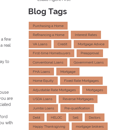
Blog Tags
Purchasing a Home
Refinancing a Home
Interest Rates
 a few
VA Loans
Credit
Mortgage Advice
a real
First-time Homebuyers
Preapproval
ay to
Conventional Loans
Government Loans
FHA Loans
Mortgage
Home Equity
Fixed Rate Mortgages
Adjustable Rate Mortgages
Mortgages
house
you are
USDA Loans
Reverse Mortgages
ciated
Jumbo Loans
Pre-qualification
ford
Debt
HELOC
Sell
Doctors
ou with
Happy Thanksgiving
mortgage brokers