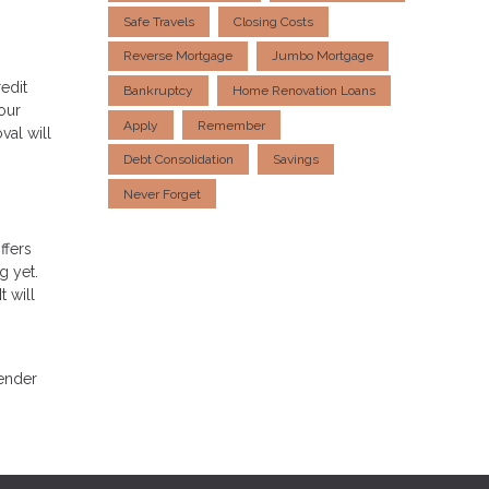
Safe Travels
Closing Costs
Reverse Mortgage
Jumbo Mortgage
edit
Bankruptcy
Home Renovation Loans
our
Apply
Remember
val will
Debt Consolidation
Savings
Never Forget
ffers
g yet.
t will
lender