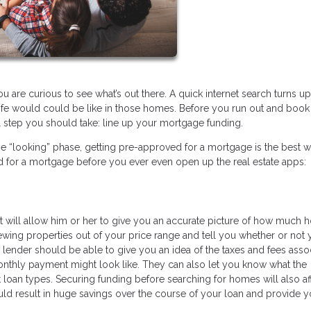
 are curious to see what’s out there. A quick internet search turns up
 life would could be like in those homes. Before you run out and book 
l step you should take: line up your mortgage funding.
he “looking” phase, getting pre-approved for a mortgage is the best w
d for a mortgage before you ever even open up the real estate apps:
 will allow him or her to give you an accurate picture of how much 
iewing properties out of your price range and tell you whether or not 
lender should be able to give you an idea of the taxes and fees asso
onthly payment might look like. They can also let you know what the
oan types. Securing funding before searching for homes will also af
could result in huge savings over the course of your loan and provide y