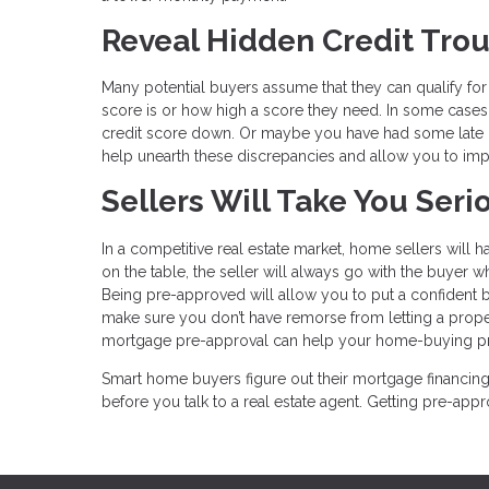
Reveal Hidden Credit Tro
Many potential buyers assume that they can qualify fo
score is or how high a score they need. In some cases
credit score down. Or maybe you have had some late pa
help unearth these discrepancies and allow you to imp
Sellers Will Take You Seri
In a competitive real estate market, home sellers will 
on the table, the seller will always go with the buyer
Being pre-approved will allow you to put a confident bi
make sure you don’t have remorse from letting a prope
mortgage pre-approval can help your home-buying proc
Smart home buyers figure out their mortgage financing 
before you talk to a real estate agent. Getting pre-a