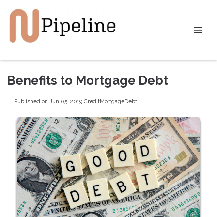
Benefits to Mortgage Debt
Published on Jun 05, 2019
|
Credit
Mortgage
Debt