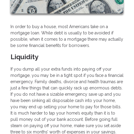
In order to buy a house, most Americans take on a
mortgage loan. While debt is usually to be avoided if
possible, when it comes to a mortgage there may actually
be some financial benefits for borrowers.
Liquidity
If you dump all your extra funds into paying off your
mortgage, you may be in a tight spot if you face a financial
emergency. Family deaths, divorce and health traumas are
just a few things that can quickly rack up enormous debts.
If you do not have a sizable emergency save up and you
have been sinking all disposable cash into your home,
you may end up selling your home to pay for those bills.
It is much harder to tap your home’s equity than it is to
pull money out of your bank account. Before going full
steam on paying off your home, make sure you set aside
three to six months’ worth of expenses in your savings.