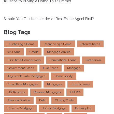
10 Steps to Buying a Home This Summer
Should You Talk to a Lender or Real Estate Agent First?
Blog Tags
Purchasing a Home
Refinancing a Home
Interest Rates
VA Loans
Credit
Mortgage Advice
First-time Homebuyers
Conventional Loans
Preapproval
Government Loans
FHA Loans
Mortgage
Adjustable Rate Mortgages
Home Equity
Fixed Rate Mortgages
Mortgages
Jumbo Loans
USDA Loans
Reverse Mortgages
HELOC
Pre-qualification
Debt
Closing Costs
Reverse Mortgage
Jumbo Mortgage
Bankruptcy