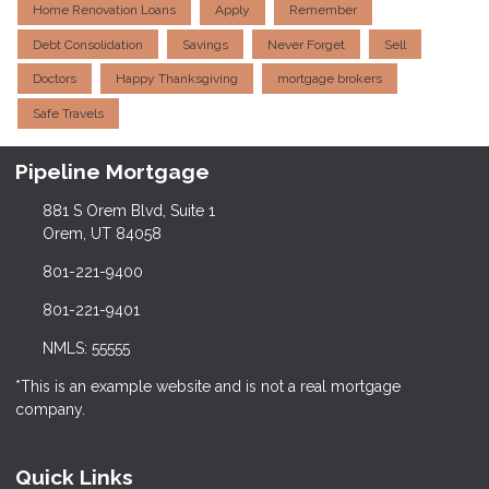
Home Renovation Loans
Apply
Remember
Debt Consolidation
Savings
Never Forget
Sell
Doctors
Happy Thanksgiving
mortgage brokers
Safe Travels
Pipeline Mortgage
881 S Orem Blvd, Suite 1
Orem, UT 84058
801-221-9400
801-221-9401
NMLS: 55555
*This is an example website and is not a real mortgage
company.
Quick Links