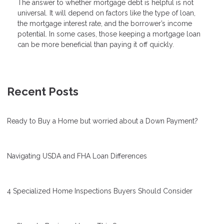
The answer to whether mortgage debt is helpful is not
universal. It will depend on factors like the type of loan,
the mortgage interest rate, and the borrower’s income
potential. In some cases, those keeping a mortgage loan
can be more beneficial than paying it off quickly.
Recent Posts
Ready to Buy a Home but worried about a Down Payment?
Navigating USDA and FHA Loan Differences
4 Specialized Home Inspections Buyers Should Consider