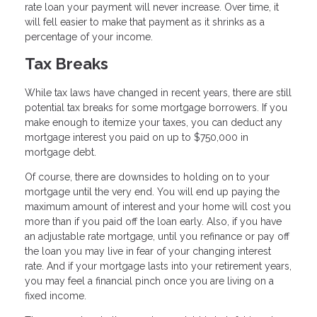
rate loan your payment will never increase. Over time, it
will fell easier to make that payment as it shrinks as a
percentage of your income.
Tax Breaks
While tax laws have changed in recent years, there are still
potential tax breaks for some mortgage borrowers. If you
make enough to itemize your taxes, you can deduct any
mortgage interest you paid on up to $750,000 in
mortgage debt.
Of course, there are downsides to holding on to your
mortgage until the very end. You will end up paying the
maximum amount of interest and your home will cost you
more than if you paid off the loan early. Also, if you have
an adjustable rate mortgage, until you refinance or pay off
the loan you may live in fear of your changing interest
rate. And if your mortgage lasts into your retirement years,
you may feel a financial pinch once you are living on a
fixed income.