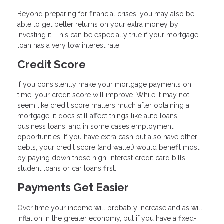
Beyond preparing for financial crises, you may also be
able to get better returns on your extra money by
investing it. This can be especially true if your mortgage
loan has a very low interest rate.
Credit Score
If you consistently make your mortgage payments on
time, your credit score will improve. While it may not
seem like credit score matters much after obtaining a
mortgage, it does still affect things like auto loans,
business loans, and in some cases employment
opportunities. If you have extra cash but also have other
debts, your credit score (and wallet) would benefit most
by paying down those high-interest credit card bills,
student loans or car loans first.
Payments Get Easier
Over time your income will probably increase and as will
inflation in the greater economy, but if you have a fixed-