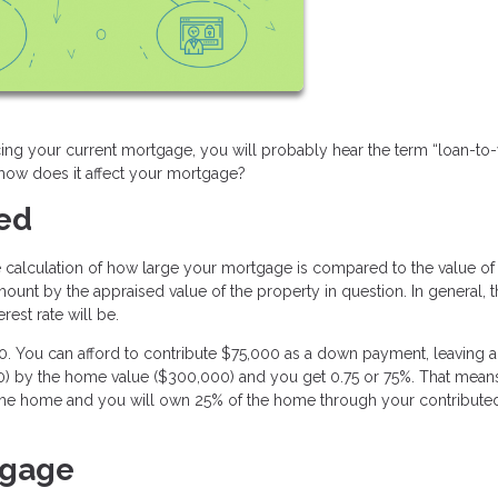
ng your current mortgage, you will probably hear the term “loan-to-
d how does it affect your mortgage?
ned
the calculation of how large your mortgage is compared to the value of
mount by the appraised value of the property in question. In general, 
rest rate will be.
You can afford to contribute $75,000 as a down payment, leaving a
00) by the home value ($300,000) and you get 0.75 or 75%. That mean
of the home and you will own 25% of the home through your contribut
tgage