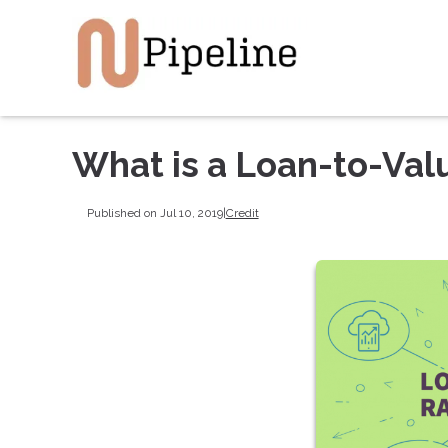
What is a Loan-to-Val
Published on Jul 10, 2019
|
Credit