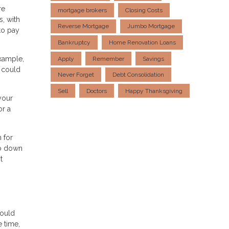
re
mortgage brokers
Closing Costs
s, with
Reverse Mortgage
Jumbo Mortgage
to pay
Bankruptcy
Home Renovation Loans
example,
Apply
Remember
Savings
 could
Never Forget
Debt Consolidation
Sell
Doctors
Happy Thanksgiving
your
or a
 for
no down
t
could
 time,