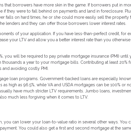
ns that borrowers have more skin in the game. If borrowers put in mo
 if they were to fall behind on payments and land in foreclosure. Plu
er falls on hard times, he or she could more easily sell the property 
r the lenders and they can offer those borrowers lower interest rates.
nents of your application. If you have less-than-perfect credit, for 
se your LTV and allow you a better interest rate than you otherwise
0%, you will be required to pay private mortgage insurance (PMI) until 
n thousands a year to your mortgage bills. Contributing at least 20% f
es and avoiding costly PMI.
tgage loan programs. Government-backed loans are especially known
atios as high as 96.5%, while VA and USDA mortgages can be 100% or 
usually have much stricter LTV requirements. Jumbo loans, investmen
also much less forgiving when it comes to LTV.
, you can lower your loan-to-value ratio in several other ways. You 
payment. You could also get a first and second mortgage at the same