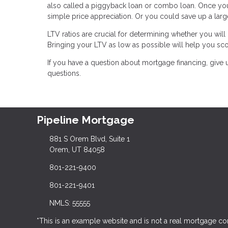
also called a piggyback loan or combo loan. Once yo
simple price appreciation. Or you could save up a lar
LTV ratios are crucial for determining whether you wil
Bringing your LTV as low as possible will help you sco
If you have a question about mortgage financing, give 
questions.
Pipeline Mortgage
881 S Orem Blvd, Suite 1
Orem, UT 84058
801-221-9400
801-221-9401
NMLS: 55555
*This is an example website and is not a real mortgage c