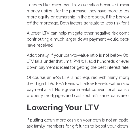
Lenders like lower loan-to-value ratios because it mea
money upfront for the purchase, they have more to lose
more equity or ownership in the property, if the borrow
off the mortgage. Both factors translate to less risk fo
A lower LTV can help mitigate other negative risk compo
contributing a much larger down payment would decrea
have received.
Additionally, if your loan-to-value ratio is not below 8
LTV falls under that limit. PMI will add hundreds or eve
down payment is ideal for getting the best interest rat
Of course, an 80% LTV is not required with many mor
their high LTVs. FHA loans will allow loan-to-value r
payment at all. Non-governmental conventional loans 
property mortgages and cash-out refinance loans are 
Lowering Your LTV
If putting down more cash on your own is not an option
ask family members for gift funds to boost your down 