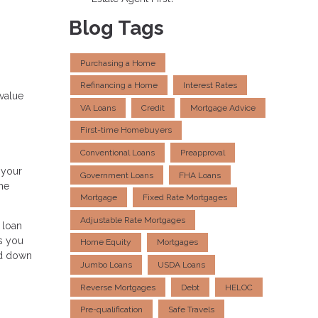
Blog Tags
Purchasing a Home
Refinancing a Home
Interest Rates
value
VA Loans
Credit
Mortgage Advice
First-time Homebuyers
Conventional Loans
Preapproval
 your
Government Loans
FHA Loans
the
Mortgage
Fixed Rate Mortgages
Adjustable Rate Mortgages
 loan
s you
Home Equity
Mortgages
ed down
Jumbo Loans
USDA Loans
Reverse Mortgages
Debt
HELOC
Pre-qualification
Safe Travels