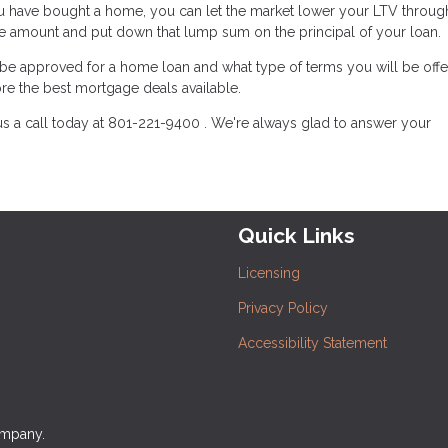
u have bought a home, you can let the market lower your LTV throug
ge amount and put down that lump sum on the principal of your loan.
l be approved for a home loan and what type of terms you will be offe
re the best mortgage deals available.
us a call today at 801-221-9400 . We're always glad to answer your
Quick Links
Licensing
Privacy Policy
Accessibility Statement
ompany.