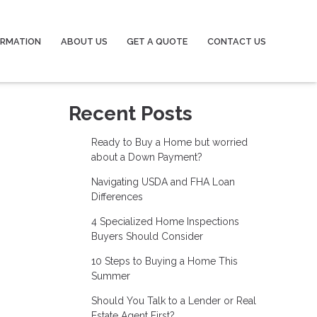
ORMATION
ABOUT US
GET A QUOTE
CONTACT US
Recent Posts
Ready to Buy a Home but worried
about a Down Payment?
Navigating USDA and FHA Loan
Differences
4 Specialized Home Inspections
Buyers Should Consider
10 Steps to Buying a Home This
Summer
Should You Talk to a Lender or Real
Estate Agent First?