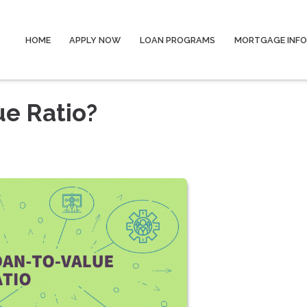
HOME
APPLY NOW
LOAN PROGRAMS
MORTGAGE INF
ue Ratio?