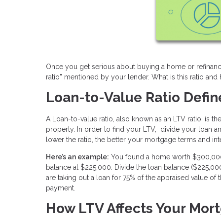
Once you get serious about buying a home or refinanci
ratio” mentioned by your lender. What is this ratio an
Loan-to-Value Ratio Defi
A Loan-to-value ratio, also known as an LTV ratio, is 
property. In order to find your LTV, divide your loan a
lower the ratio, the better your mortgage terms and inte
Here’s an example:
You found a home worth $300,000. 
balance at $225,000. Divide the loan balance ($225,0
are taking out a loan for 75% of the appraised value 
payment.
How LTV Affects Your Mor