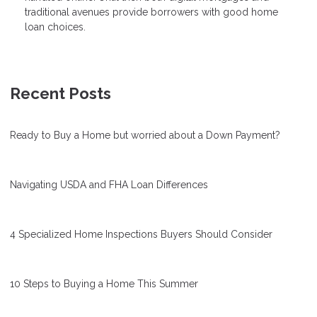
traditional avenues provide borrowers with good home
loan choices.
Recent Posts
Ready to Buy a Home but worried about a Down Payment?
Navigating USDA and FHA Loan Differences
4 Specialized Home Inspections Buyers Should Consider
10 Steps to Buying a Home This Summer