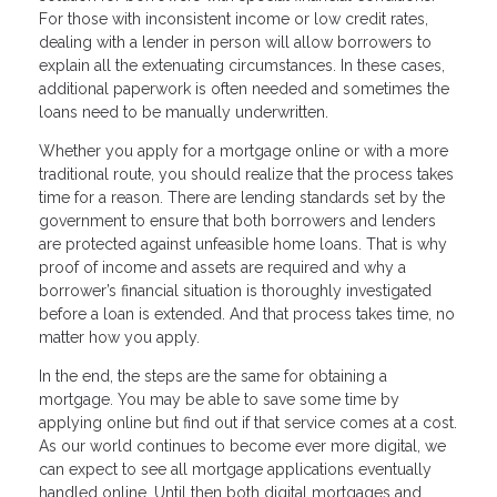
For those with inconsistent income or low credit rates,
dealing with a lender in person will allow borrowers to
explain all the extenuating circumstances. In these cases,
additional paperwork is often needed and sometimes the
loans need to be manually underwritten.
Whether you apply for a mortgage online or with a more
traditional route, you should realize that the process takes
time for a reason. There are lending standards set by the
government to ensure that both borrowers and lenders
are protected against unfeasible home loans. That is why
proof of income and assets are required and why a
borrower’s financial situation is thoroughly investigated
before a loan is extended. And that process takes time, no
matter how you apply.
In the end, the steps are the same for obtaining a
mortgage. You may be able to save some time by
applying online but find out if that service comes at a cost.
As our world continues to become ever more digital, we
can expect to see all mortgage applications eventually
handled online. Until then both digital mortgages and