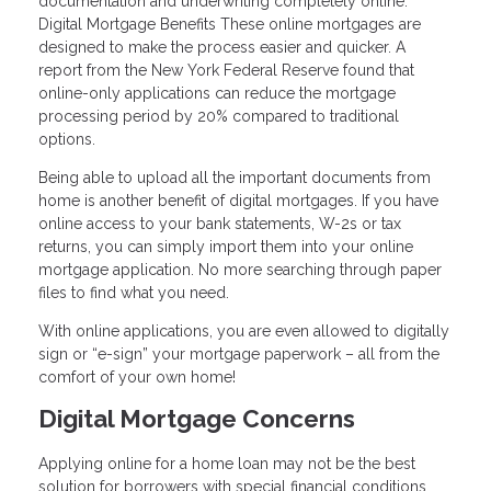
documentation and underwriting completely online.
Digital Mortgage Benefits These online mortgages are
designed to make the process easier and quicker. A
report from the New York Federal Reserve found that
online-only applications can reduce the mortgage
processing period by 20% compared to traditional
options.
Being able to upload all the important documents from
home is another benefit of digital mortgages. If you have
online access to your bank statements, W-2s or tax
returns, you can simply import them into your online
mortgage application. No more searching through paper
files to find what you need.
With online applications, you are even allowed to digitally
sign or “e-sign” your mortgage paperwork – all from the
comfort of your own home!
Digital Mortgage Concerns
Applying online for a home loan may not be the best
solution for borrowers with special financial conditions.