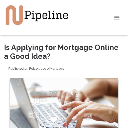
Is Applying for Mortgage Online
a Good Idea?
Published on Feb 19, 2020
|
Mortgage