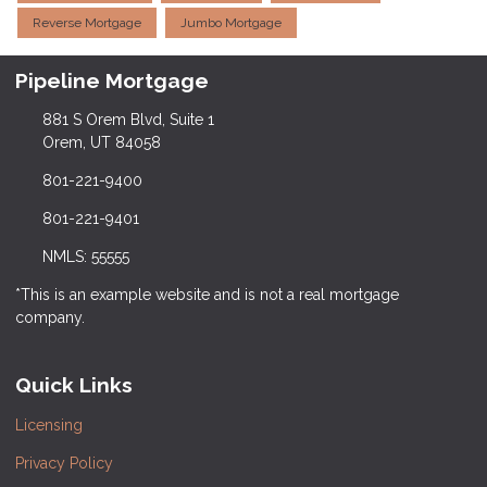
Reverse Mortgage
Jumbo Mortgage
Pipeline Mortgage
881 S Orem Blvd, Suite 1
Orem, UT 84058
801-221-9400
801-221-9401
NMLS: 55555
*This is an example website and is not a real mortgage
company.
Quick Links
Licensing
Privacy Policy