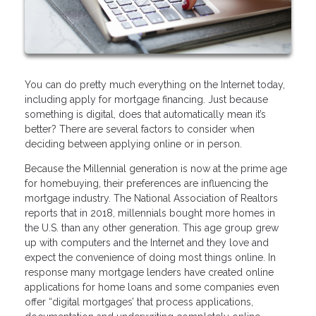
You can do pretty much everything on the Internet today,
including apply for mortgage financing. Just because
something is digital, does that automatically mean it’s
better? There are several factors to consider when
deciding between applying online or in person.
Because the Millennial generation is now at the prime age
for homebuying, their preferences are influencing the
mortgage industry. The National Association of Realtors
reports that in 2018, millennials bought more homes in
the U.S. than any other generation. This age group grew
up with computers and the Internet and they love and
expect the convenience of doing most things online. In
response many mortgage lenders have created online
applications for home loans and some companies even
offer “digital mortgages’ that process applications,