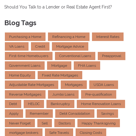
Should You Talk to a Lender or Real Estate Agent First?
Blog Tags
Purchasing a Home
Refinancing a Home
Interest Rates
VA Loans
Credit
Mortgage Advice
First-time Homebuyers
Conventional Loans
Preapproval
Government Loans
Mortgage
FHA Loans
Home Equity
Fixed Rate Mortgages
Adjustable Rate Mortgages
Mortgages
USDA Loans
Reverse Mortgages
Jumbo Loans
Pre-qualification
Debt
HELOC
Bankruptcy
Home Renovation Loans
Apply
Remember
Debt Consolidation
Savings
Never Forget
Sell
Doctors
Happy Thanksgiving
mortgage brokers
Safe Travels
Closing Costs