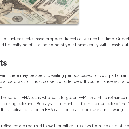
but interest rates have dropped dramatically since that time. Or pe
 be really helpful to tap some of your home equity with a cash-out re
ts
ant, there may be specific waiting periods based on your particular l
standard wait for most conventional lenders. If you refinance with an
y.
 Those with FHA loans who want to get an FHA streamline refinance 
 closing date and 180 days – six months – from the due date of the fi
 the refinance is for an FHA cash-out loan, borrowers must wait just 
finance are required to wait for either 210 days from the date of the 