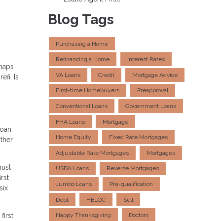
Blog Tags
Purchasing a Home
Refinancing a Home
Interest Rates
rhaps
VA Loans
Credit
Mortgage Advice
fi. Is
First-time Homebuyers
Preapproval
Conventional Loans
Government Loans
FHA Loans
Mortgage
oan.
Home Equity
Fixed Rate Mortgages
other
Adjustable Rate Mortgages
Mortgages
must
USDA Loans
Reverse Mortgages
rst
Jumbo Loans
Pre-qualification
six
Debt
HELOC
Sell
first
Happy Thanksgiving
Doctors