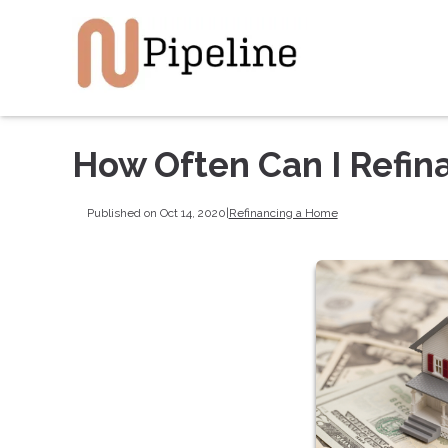
How Often Can I Refin
Published on Oct 14, 2020
|
Refinancing a Home