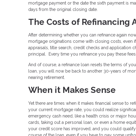
mortgage payment or the date the sixth payment is made
days from the original closing date.
The Costs of Refinancing 
After determining whether you can refinance again now, i
mortgage originations come with closing costs, even if 
appraisals, title search, credit checks and application
principal. Every time you refinance you pay these fees 
And of course, a refinance loan resets the terms of yo
loan, you will now be back to another 30-years of mort
nearing retirement.
When it Makes Sense
Yet there are times when it makes financial sense to ref
your current mortgage rate, you could realize signific
emergency cash need, like a health crisis or major ho
cards, taking out a personal loan, or even a home equit
your credit score has improved, and you could qualify f
course of the loan, even if you have to pay some upfro