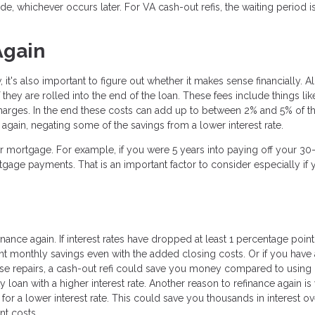
, whichever occurs later. For VA cash-out refis, the waiting period i
Again
t's also important to figure out whether it makes sense financially. Al
they are rolled into the end of the loan. These fees include things lik
 charges. In the end these costs can add up to between 2% and 5% of t
again, negating some of the savings from a lower interest rate.
ur mortgage. For example, if you were 5 years into paying off your 30
gage payments. That is an important factor to consider especially if 
inance again. If interest rates have dropped at least 1 percentage poin
ant monthly savings even with the added closing costs. Or if you have
use repairs, a cash-out refi could save you money compared to using 
y loan with a higher interest rate. Another reason to refinance again i
or a lower interest rate. This could save you thousands in interest ov
nt costs.