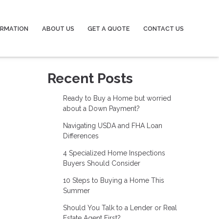
ORMATION
ABOUT US
GET A QUOTE
CONTACT US
Recent Posts
Ready to Buy a Home but worried
about a Down Payment?
Navigating USDA and FHA Loan
Differences
4 Specialized Home Inspections
Buyers Should Consider
10 Steps to Buying a Home This
Summer
Should You Talk to a Lender or Real
Estate Agent First?