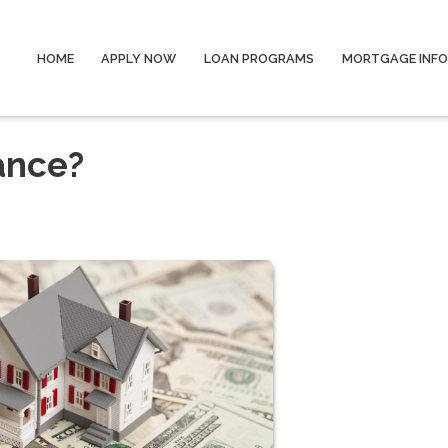
HOME
APPLY NOW
LOAN PROGRAMS
MORTGAGE INF
ance?