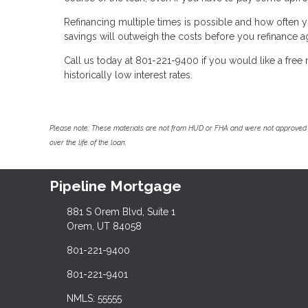
Refinancing multiple times is possible and how often y
savings will outweigh the costs before you refinance a
Call us today at 801-221-9400 if you would like a fre
historically low interest rates.
Please note: These materials are not from HUD or FHA and were not approved 
over the life of the loan.
Pipeline Mortgage
881 S Orem Blvd, Suite 1
Orem, UT 84058
801-221-9400
801-221-9401
NMLS: 55555