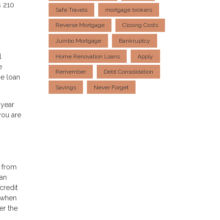
s 210
Safe Travels
mortgage brokers
Reverse Mortgage
Closing Costs
Jumbo Mortgage
Bankruptcy
l
Home Renovation Loans
Apply
e
Remember
Debt Consolidation
he loan
Savings
Never Forget
-year
you are
t from
 an
credit
s when
er the