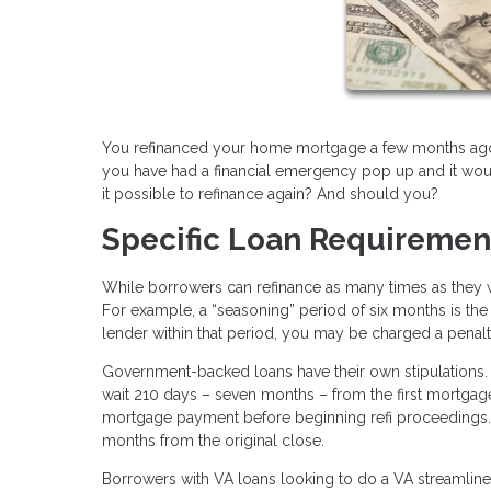
You refinanced your home mortgage a few months ago, 
you have had a financial emergency pop up and it would
it possible to refinance again? And should you?
Specific Loan Requiremen
While borrowers can refinance as many times as they w
For example, a “seasoning” period of six months is the 
lender within that period, you may be charged a penalt
Government-backed loans have their own stipulations.
wait 210 days – seven months – from the first mortgage
mortgage payment before beginning refi proceedings. If
months from the original close.
Borrowers with VA loans looking to do a VA streamline re