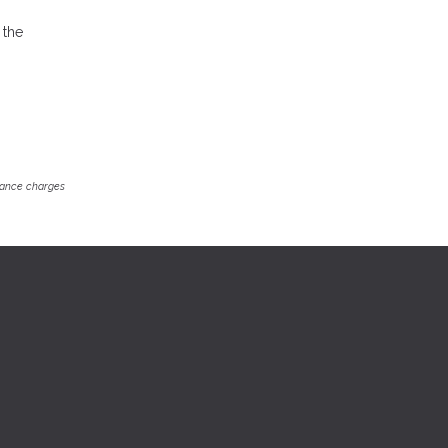
 the
inance charges