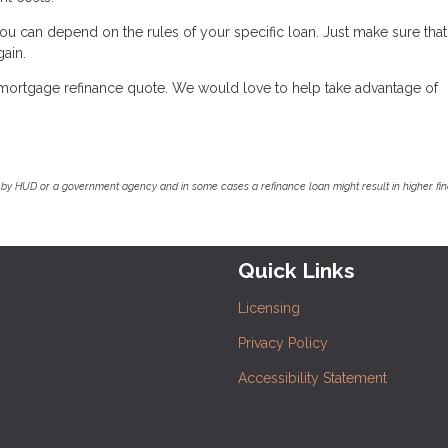
ou can depend on the rules of your specific loan. Just make sure that
gain.
e mortgage refinance quote. We would love to help take advantage of
by HUD or a government agency and in some cases a refinance loan might result in higher f
Quick Links
Licensing
Privacy Policy
Accessibility Statement