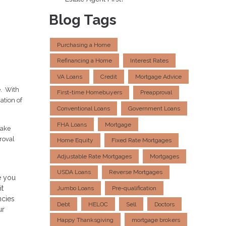
Blog Tags
Purchasing a Home
Refinancing a Home
Interest Rates
VA Loans
Credit
Mortgage Advice
e. With
First-time Homebuyers
Preapproval
ation of
Conventional Loans
Government Loans
FHA Loans
Mortgage
take
proval
Home Equity
Fixed Rate Mortgages
Adjustable Rate Mortgages
Mortgages
USDA Loans
Reverse Mortgages
e you
it
Jumbo Loans
Pre-qualification
ncies
Debt
HELOC
Sell
Doctors
ur
Happy Thanksgiving
mortgage brokers