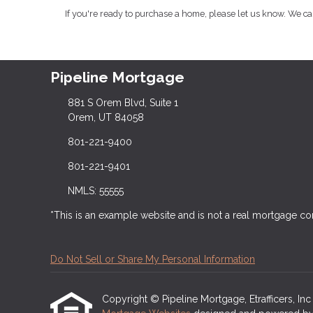
If you're ready to purchase a home, please let us know. We c
Pipeline Mortgage
881 S Orem Blvd, Suite 1
Orem, UT 84058
801-221-9400
801-221-9401
NMLS: 55555
*This is an example website and is not a real mortgage c
Do Not Sell or Share My Personal Information
Copyright © Pipeline Mortgage, Etrafficers, Inc a