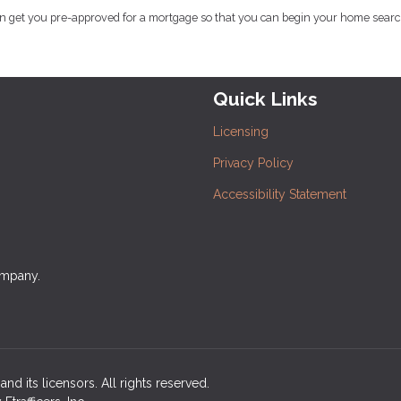
an get you pre-approved for a mortgage so that you can begin your home searc
Quick Links
Licensing
Privacy Policy
Accessibility Statement
ompany.
nd its licensors. All rights reserved.