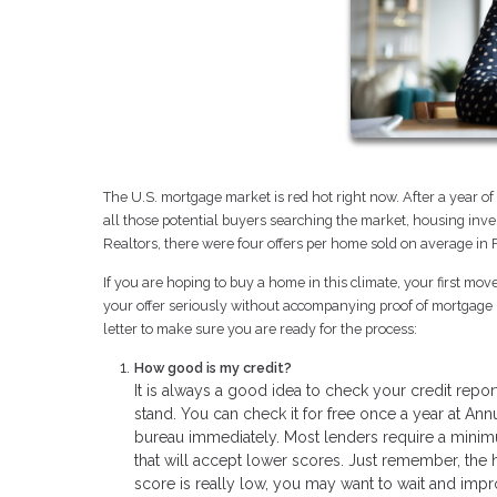
The U.S. mortgage market is red hot right now. After a year 
all those potential buyers searching the market, housing inven
Realtors, there were four offers per home sold on average in
If you are hoping to buy a home in this climate, your first mo
your offer seriously without accompanying proof of mortgage b
letter to make sure you are ready for the process:
How good is my credit?
It is always a good idea to check your credit rep
stand. You can check it for free once a year at Ann
bureau immediately. Most lenders require a mini
that will accept lower scores. Just remember, the hi
score is really low, you may want to wait and impr