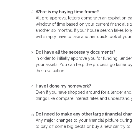
What is my buying time frame?
All pre-approval letters come with an expiration da
window of time based on your current financial sit
another six months. If your house search takes lon
will simply have to take another quick look at your
Do I have all the necessary documents?
In order to initially approve you for funding, len
your assets. You can help the process go faster by
their evaluation.
Have I done my homework?
Even if you have shopped around for a lender and f
things like compare interest rates and understand y
Do I need to make any other large financial cha
Any major changes to your financial picture duri
to pay off some big debts or buy a new car, try to