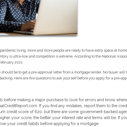
of pandemic living, more and more people are ready to have extra space at hom
tory is ultra-low and competition is extreme. According to the National Associ
 February 2021.
ve should be to get a pre-approval letter from a mortgage lender. No buyer will 
acking. Here are five questions to ask yourself before you apply for a pre-ap
orts before making a major purchase to look for errors and know wher
ualCreditReport.com. If you find any mistakes, report them to the cred
mum credit score of 620, but there are some government-backed age
gher your score, the better your interest rate and terms will be. If yo
ove your credit habits before applying for a mortgage.