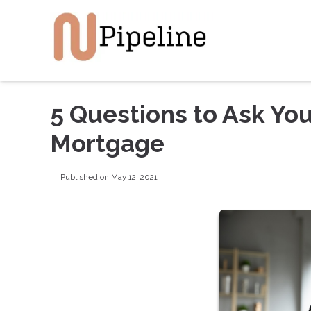
5 Questions to Ask You
Mortgage
Published on May 12, 2021