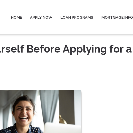
HOME
APPLY NOW
LOAN PROGRAMS
MORTGAGE INF
rself Before Applying for a