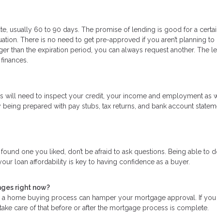
te, usually 60 to 90 days. The promise of lending is good for a certa
uation. There is no need to get pre-approved if you aren’t planning to
ger than the expiration period, you can always request another. The l
 finances.
ders will need to inspect your credit, your income and employment as w
 being prepared with pay stubs, tax returns, and bank account statem
ound one you liked, don’t be afraid to ask questions. Being able to 
our loan affordability is key to having confidence as a buyer.
nges right now?
ng a home buying process can hamper your mortgage approval. If yo
 take care of that before or after the mortgage process is complete.