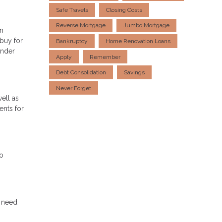
Safe Travels
Closing Costs
Reverse Mortgage
Jumbo Mortgage
in
 buy for
Bankruptcy
Home Renovation Loans
ender
Apply
Remember
Debt Consolidation
Savings
Never Forget
ell as
ents for
do
u need