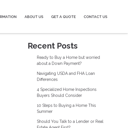
ORMATION
ABOUT US
GET A QUOTE
CONTACT US
Recent Posts
Ready to Buy a Home but worried
about a Down Payment?
Navigating USDA and FHA Loan
Differences
4 Specialized Home Inspections
Buyers Should Consider
10 Steps to Buying a Home This
Summer
Should You Talk to a Lender or Real
Estate Agent First?