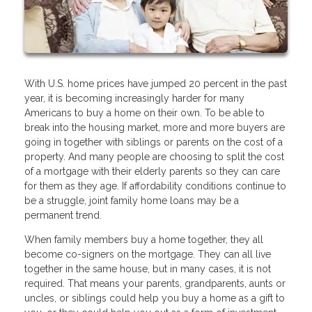
With U.S. home prices have jumped 20 percent in the past
year, it is becoming increasingly harder for many
Americans to buy a home on their own. To be able to
break into the housing market, more and more buyers are
going in together with siblings or parents on the cost of a
property. And many people are choosing to split the cost
of a mortgage with their elderly parents so they can care
for them as they age. If affordability conditions continue to
be a struggle, joint family home loans may be a
permanent trend.
When family members buy a home together, they all
become co-signers on the mortgage. They can all live
together in the same house, but in many cases, it is not
required. That means your parents, grandparents, aunts or
uncles, or siblings could help you buy a home as a gift to