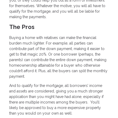
you, or they could help you out as a form of investment
for themselves. Whatever the motive, you will all have to
qualify for the mortgage, and you will all be liable for
making the payments.
The Pros
Buying a home with relatives can make the financial
burden much lighter. For example, all parties can
contribute part of the down payment, making it easier to
get to that magic 20%. Or one borrower (perhaps, the
parents) can contribute the entire down payment, making
homeownership attainable for a buyer who otherwise
couldn’t afford it. Plus, all the buyers can split the monthly
payment.
And to qualify for the mortgage, all borrowers’ income
and assets are considered, giving you a much stronger
application than you might have had alone, especially if
there are multiple incomes among the buyers. You’ll
likely be approved to buy a more expensive property
than you would on your own as well.