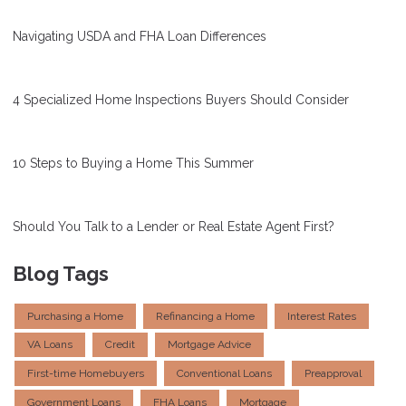
Navigating USDA and FHA Loan Differences
4 Specialized Home Inspections Buyers Should Consider
10 Steps to Buying a Home This Summer
Should You Talk to a Lender or Real Estate Agent First?
Blog Tags
Purchasing a Home
Refinancing a Home
Interest Rates
VA Loans
Credit
Mortgage Advice
First-time Homebuyers
Conventional Loans
Preapproval
Government Loans
FHA Loans
Mortgage