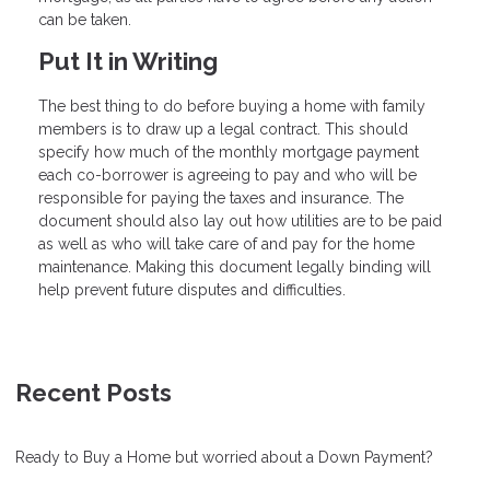
can be taken.
Put It in Writing
The best thing to do before buying a home with family
members is to draw up a legal contract. This should
specify how much of the monthly mortgage payment
each co-borrower is agreeing to pay and who will be
responsible for paying the taxes and insurance. The
document should also lay out how utilities are to be paid
as well as who will take care of and pay for the home
maintenance. Making this document legally binding will
help prevent future disputes and difficulties.
Recent Posts
Ready to Buy a Home but worried about a Down Payment?