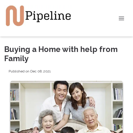
Buying a Home with help from
Family
Published on Dec 08, 2021