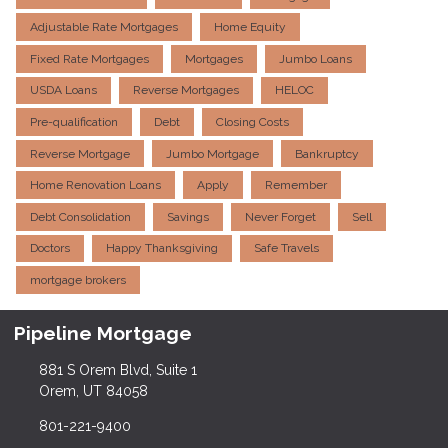
Adjustable Rate Mortgages
Home Equity
Fixed Rate Mortgages
Mortgages
Jumbo Loans
USDA Loans
Reverse Mortgages
HELOC
Pre-qualification
Debt
Closing Costs
Reverse Mortgage
Jumbo Mortgage
Bankruptcy
Home Renovation Loans
Apply
Remember
Debt Consolidation
Savings
Never Forget
Sell
Doctors
Happy Thanksgiving
Safe Travels
mortgage brokers
Pipeline Mortgage
881 S Orem Blvd, Suite 1
Orem, UT 84058
801-221-9400