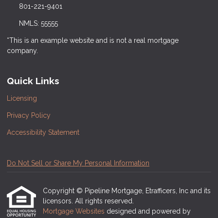
801-221-9401
NMLS: 55555
*This is an example website and is not a real mortgage
company.
Quick Links
Licensing
Privacy Policy
Accessibility Statement
Do Not Sell or Share My Personal Information
Copyright © Pipeline Mortgage, Etrafficers, Inc and its
licensors. All rights reserved.
Mortgage Websites
designed and powered by