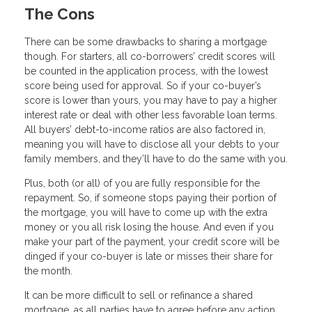
The Cons
There can be some drawbacks to sharing a mortgage
though. For starters, all co-borrowers’ credit scores will
be counted in the application process, with the lowest
score being used for approval. So if your co-buyer’s
score is lower than yours, you may have to pay a higher
interest rate or deal with other less favorable loan terms.
All buyers’ debt-to-income ratios are also factored in,
meaning you will have to disclose all your debts to your
family members, and they’ll have to do the same with you.
Plus, both (or all) of you are fully responsible for the
repayment. So, if someone stops paying their portion of
the mortgage, you will have to come up with the extra
money or you all risk losing the house. And even if you
make your part of the payment, your credit score will be
dinged if your co-buyer is late or misses their share for
the month.
It can be more difficult to sell or refinance a shared
mortgage, as all parties have to agree before any action