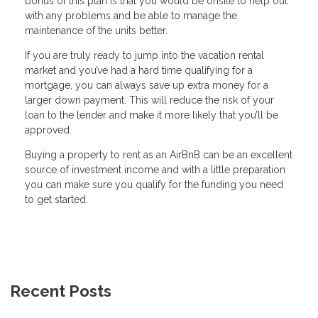
bonus of this plan is that you would be onsite to help out
with any problems and be able to manage the
maintenance of the units better.
If you are truly ready to jump into the vacation rental
market and you’ve had a hard time qualifying for a
mortgage, you can always save up extra money for a
larger down payment. This will reduce the risk of your
loan to the lender and make it more likely that you’ll be
approved.
Buying a property to rent as an AirBnB can be an excellent
source of investment income and with a little preparation
you can make sure you qualify for the funding you need
to get started.
Recent Posts