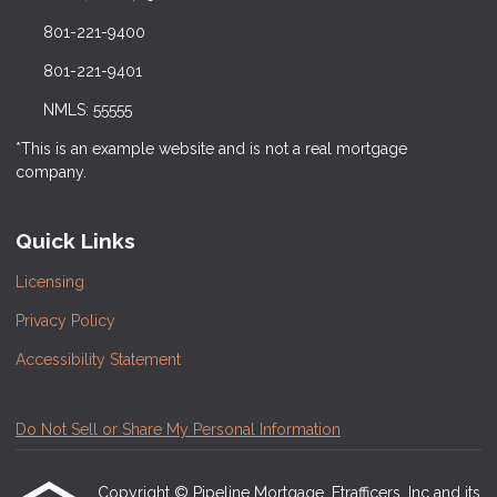
801-221-9400
801-221-9401
NMLS: 55555
*This is an example website and is not a real mortgage
company.
Quick Links
Licensing
Privacy Policy
Accessibility Statement
Do Not Sell or Share My Personal Information
Copyright © Pipeline Mortgage, Etrafficers, Inc and its