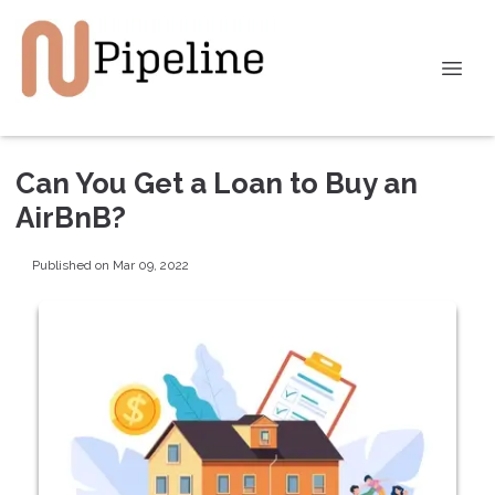
Can You Get a Loan to Buy an
AirBnB?
Published on Mar 09, 2022