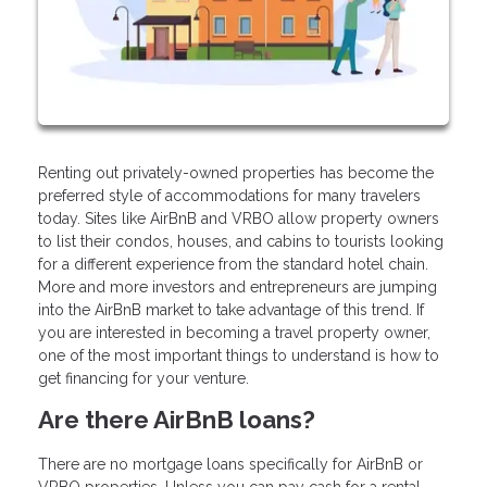
Renting out privately-owned properties has become the
preferred style of accommodations for many travelers
today. Sites like AirBnB and VRBO allow property owners
to list their condos, houses, and cabins to tourists looking
for a different experience from the standard hotel chain.
More and more investors and entrepreneurs are jumping
into the AirBnB market to take advantage of this trend. If
you are interested in becoming a travel property owner,
one of the most important things to understand is how to
get financing for your venture.
Are there AirBnB loans?
There are no mortgage loans specifically for AirBnB or
VRBO properties. Unless you can pay cash for a rental