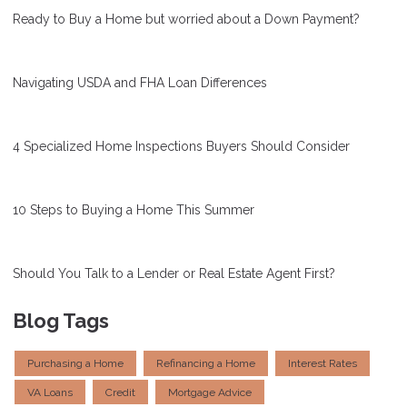
Ready to Buy a Home but worried about a Down Payment?
Navigating USDA and FHA Loan Differences
4 Specialized Home Inspections Buyers Should Consider
10 Steps to Buying a Home This Summer
Should You Talk to a Lender or Real Estate Agent First?
Blog Tags
Purchasing a Home
Refinancing a Home
Interest Rates
VA Loans
Credit
Mortgage Advice