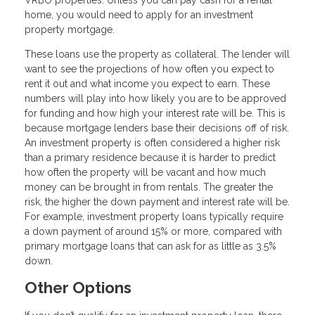
home, you would need to apply for an investment
property mortgage.
These loans use the property as collateral. The lender will
want to see the projections of how often you expect to
rent it out and what income you expect to earn. These
numbers will play into how likely you are to be approved
for funding and how high your interest rate will be. This is
because mortgage lenders base their decisions off of risk.
An investment property is often considered a higher risk
than a primary residence because it is harder to predict
how often the property will be vacant and how much
money can be brought in from rentals. The greater the
risk, the higher the down payment and interest rate will be.
For example, investment property loans typically require
a down payment of around 15% or more, compared with
primary mortgage loans that can ask for as little as 3.5%
down.
Other Options