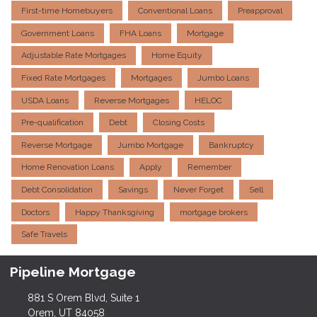
First-time Homebuyers
Conventional Loans
Preapproval
Government Loans
FHA Loans
Mortgage
Adjustable Rate Mortgages
Home Equity
Fixed Rate Mortgages
Mortgages
Jumbo Loans
USDA Loans
Reverse Mortgages
HELOC
Pre-qualification
Debt
Closing Costs
Reverse Mortgage
Jumbo Mortgage
Bankruptcy
Home Renovation Loans
Apply
Remember
Debt Consolidation
Savings
Never Forget
Sell
Doctors
Happy Thanksgiving
mortgage brokers
Safe Travels
Pipeline Mortgage
881 S Orem Blvd, Suite 1
Orem, UT 84058