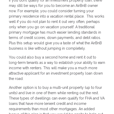
If you don’t qualify for an investment property loan, there
may still be ways for you to become an AirBnB owner
now. For example, you could consider turning your
primary residence into a vacation rental place. This works
well if you do not plan to rent it out very often, perhaps
only when you go on vacation yourself. A traditional
primary mortgage has much easier lending standards in
terms of credit scores, down payments, and debt ratios.
Plus this setup would give you a taste of what the AirBnB
business is like without jumping in completely.
You could also buy a second home and rent it out to
long-term tenants as a way to establish your ability to earn
income with renters. This will make you a much more
attractive applicant for an investment property loan down
the road.
Another option is to buy a multi-unit property (up to four
units) and live in one of them while renting out the rest.
These types of dwellings can even qualify for FHA and VA
loans that have more lenient credit and income
requirements than most other mortgages. An added