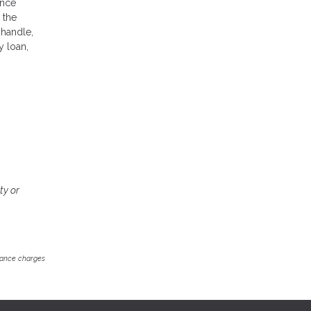
ance
 the
 handle,
y loan,
ty or
inance charges