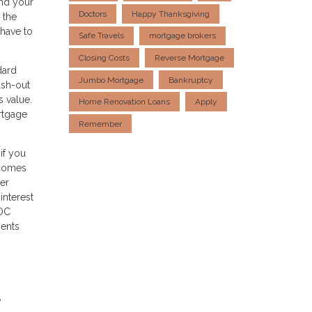
and your
Doctors
Happy Thanksgiving
 the
 have to
Safe Travels
mortgage brokers
Closing Costs
Reverse Mortgage
dard
Jumbo Mortgage
Bankruptcy
ash-out
 value.
Home Renovation Loans
Apply
ortgage
Remember
if you
 comes
ter
interest
LOC
ments
e