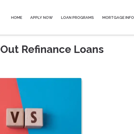
HOME
APPLY NOW
LOAN PROGRAMS
MORTGAGE INF
-Out Refinance Loans