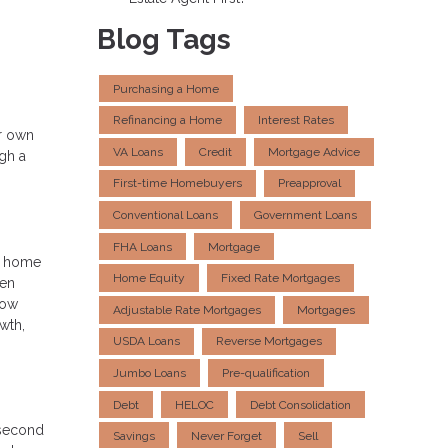
Blog Tags
Purchasing a Home
Refinancing a Home
Interest Rates
ur own
VA Loans
Credit
Mortgage Advice
gh a
First-time Homebuyers
Preapproval
Conventional Loans
Government Loans
FHA Loans
Mortgage
ur home
Home Equity
Fixed Rate Mortgages
hen
row
Adjustable Rate Mortgages
Mortgages
wth,
USDA Loans
Reverse Mortgages
Jumbo Loans
Pre-qualification
Debt
HELOC
Debt Consolidation
a second
Savings
Never Forget
Sell