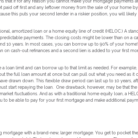
eans that if for any reason you cannot make your mortgage payments 
et paid off first and any leftover money from the sale of your home by
se this puts your second lender in a riskier position, you will likely
tional, amortized loan or a home equity line of credit (HELOC.) A stan
d predictable payments. The closing costs might be lower than on a c
d 10 years. In most cases, you can borrow up to 90% of your home’s
han on cash-out refinances and a second lien is added to your first m
 a loan limit and can borrow up to that limit as needed. For example, 
 out the full loan amount at once but can pull out what you need as it
ave drawn down. This flexible draw period can last up to 10 years, af
t start repaying the loan. One drawback, however, may be that the 
 market fluctuations. And as with a traditional home equity loan, a HE
u to be able to pay for your first mortgage and make additional pay
s
ing mortgage with a brand-new, larger mortgage. You get to pocket th