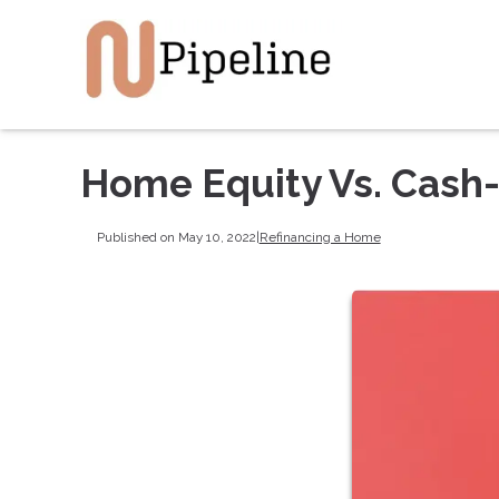
Home Equity Vs. Cash
Published on May 10, 2022
|
Refinancing a Home