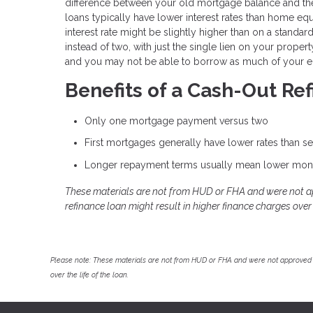
difference between your old mortgage balance and the
loans typically have lower interest rates than home eq
interest rate might be slightly higher than on a standa
instead of two, with just the single lien on your prope
and you may not be able to borrow as much of your eq
Benefits of a Cash-Out Re
Only one mortgage payment versus two
First mortgages generally have lower rates than 
Longer repayment terms usually mean lower mon
These materials are not from HUD or FHA and were not 
refinance loan might result in higher finance charges over t
Please note: These materials are not from HUD or FHA and were not approved 
over the life of the loan.