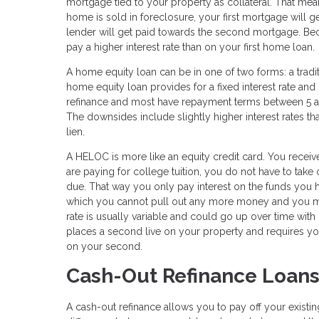
mortgage tied to your property as collateral. That m
home is sold in foreclosure, your first mortgage will g
lender will get paid towards the second mortgage. Becau
pay a higher interest rate than on your first home loan.
A home equity loan can be in one of two forms: a tradi
home equity loan provides for a fixed interest rate an
refinance and most have repayment terms between 5 an
The downsides include slightly higher interest rates t
lien.
A HELOC is more like an equity credit card. You receive
are paying for college tuition, you do not have to take
due. That way you only pay interest on the funds you h
which you cannot pull out any more money and you mus
rate is usually variable and could go up over time with
places a second live on your property and requires yo
on your second.
Cash-Out Refinance Loan
A cash-out refinance allows you to pay off your exist