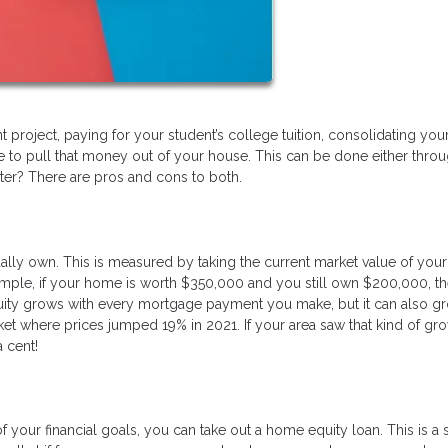
project, paying for your student’s college tuition, consolidating yo
e to pull that money out of your house. This can be done either throu
ter? There are pros and cons to both.
ly own. This is measured by taking the current market value of yo
ample, if your home is worth $350,000 and you still own $200,000, t
quity grows with every mortgage payment you make, but it can also g
ket where prices jumped 19% in 2021. If your area saw that kind of gro
a cent!
 of your financial goals, you can take out a home equity loan. This is 