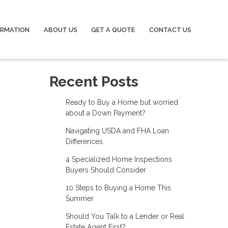
ORMATION
ABOUT US
GET A QUOTE
CONTACT US
Recent Posts
Ready to Buy a Home but worried
about a Down Payment?
Navigating USDA and FHA Loan
Differences
4 Specialized Home Inspections
Buyers Should Consider
10 Steps to Buying a Home This
Summer
Should You Talk to a Lender or Real
Estate Agent First?