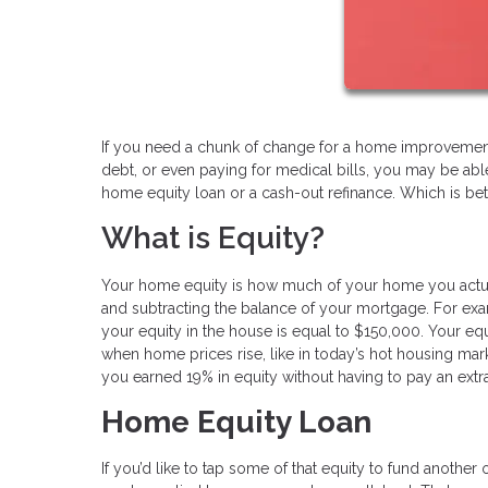
If you need a chunk of change for a home improvement 
debt, or even paying for medical bills, you may be abl
home equity loan or a cash-out refinance. Which is bet
What is Equity?
Your home equity is how much of your home you actual
and subtracting the balance of your mortgage. For ex
your equity in the house is equal to $150,000. Your e
when home prices rise, like in today’s hot housing mar
you earned 19% in equity without having to pay an extr
Home Equity Loan
If you’d like to tap some of that equity to fund another