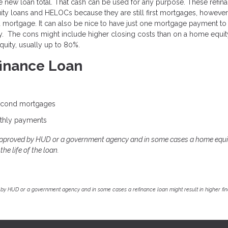
 new loan total. That cash can be used for any purpose. These refin
uity loans and HELOCs because they are still first mortgages, however
rd mortgage. It can also be nice to have just one mortgage payment to
rty. The cons might include higher closing costs than on a home equit
uity, usually up to 80%.
finance Loan
second mortgages
thly payments
approved by HUD or a government agency and in some cases a home equi
he life of the loan.
by HUD or a government agency and in some cases a refinance loan might result in higher f