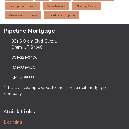
mortgage brokers
Safe Travels
Closing Costs
Reverse Mortgage
Jumbo Mortgage
Pipeline Mortgage
881 S Orem Blvd, Suite 1
Orem, UT 84058
801-221-9400
801-221-9401
NMLS: 55555
*This is an example website and is not a real mortgage
company.
Quick Links
Licensing