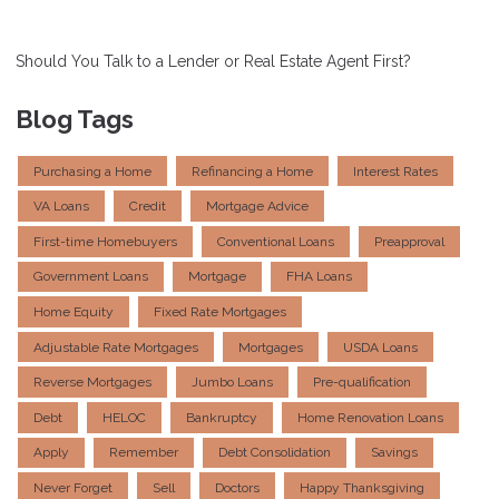
Should You Talk to a Lender or Real Estate Agent First?
Blog Tags
Purchasing a Home
Refinancing a Home
Interest Rates
VA Loans
Credit
Mortgage Advice
First-time Homebuyers
Conventional Loans
Preapproval
Government Loans
Mortgage
FHA Loans
Home Equity
Fixed Rate Mortgages
Adjustable Rate Mortgages
Mortgages
USDA Loans
Reverse Mortgages
Jumbo Loans
Pre-qualification
Debt
HELOC
Bankruptcy
Home Renovation Loans
Apply
Remember
Debt Consolidation
Savings
Never Forget
Sell
Doctors
Happy Thanksgiving