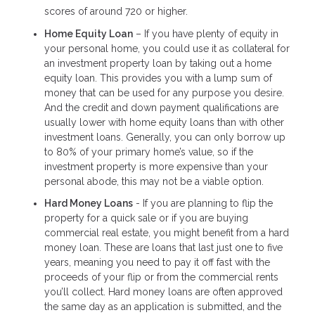
scores of around 720 or higher.
Home Equity Loan
– If you have plenty of equity in
your personal home, you could use it as collateral for
an investment property loan by taking out a home
equity loan. This provides you with a lump sum of
money that can be used for any purpose you desire.
And the credit and down payment qualifications are
usually lower with home equity loans than with other
investment loans. Generally, you can only borrow up
to 80% of your primary home’s value, so if the
investment property is more expensive than your
personal abode, this may not be a viable option.
Hard Money Loans
- If you are planning to flip the
property for a quick sale or if you are buying
commercial real estate, you might benefit from a hard
money loan. These are loans that last just one to five
years, meaning you need to pay it off fast with the
proceeds of your flip or from the commercial rents
you’ll collect. Hard money loans are often approved
the same day as an application is submitted, and the