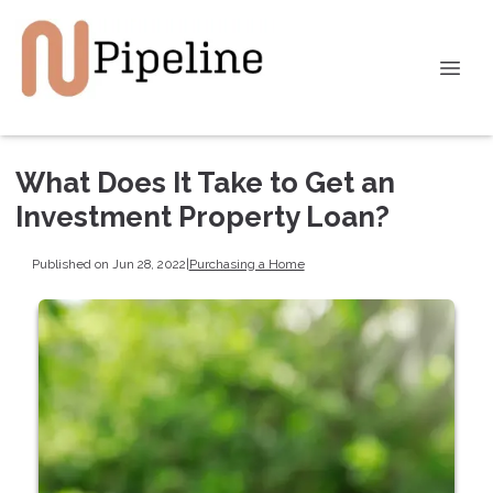
What Does It Take to Get an
Investment Property Loan?
Published on Jun 28, 2022
|
Purchasing a Home