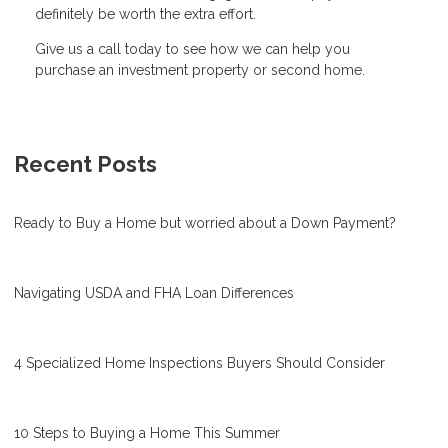
definitely be worth the extra effort.
Give us a call today to see how we can help you
purchase an investment property or second home.
Recent Posts
Ready to Buy a Home but worried about a Down Payment?
Navigating USDA and FHA Loan Differences
4 Specialized Home Inspections Buyers Should Consider
10 Steps to Buying a Home This Summer