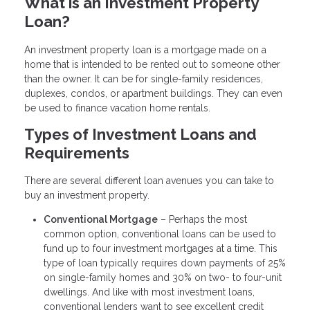
What is an Investment Property
Loan?
An investment property loan is a mortgage made on a
home that is intended to be rented out to someone other
than the owner. It can be for single-family residences,
duplexes, condos, or apartment buildings. They can even
be used to finance vacation home rentals.
Types of Investment Loans and
Requirements
There are several different loan avenues you can take to
buy an investment property.
Conventional Mortgage
– Perhaps the most
common option, conventional loans can be used to
fund up to four investment mortgages at a time. This
type of loan typically requires down payments of 25%
on single-family homes and 30% on two- to four-unit
dwellings. And like with most investment loans,
conventional lenders want to see excellent credit