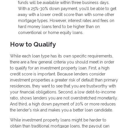
funds will be available within three business days.
With a 25%-30% down payment, you’ll be able to get
away with a lower credit score than with some other
mortgage types. However, interest rates and fees on
hard money loans tend to be higher than on
conventional or home equity loans.
How to Qualify
While each loan type has its own specific requirements,
there are a few general criteria you should meet in order
to qualify for an investment property loan. First, a high
credit score is important. Because lenders consider
investment properties a greater risk of default than primary
residences, they want to see that you are trustworthy with
your financial obligations. Second, a low debt-to-income
ratio, shows lenders you are not overstretched monetarily.
And third, a high down payment of 20% or more reduces
the lender's risk and makes you a better loan candidate.
While investment property loans might be harder to
obtain than traditional mortgage loans, the payout can