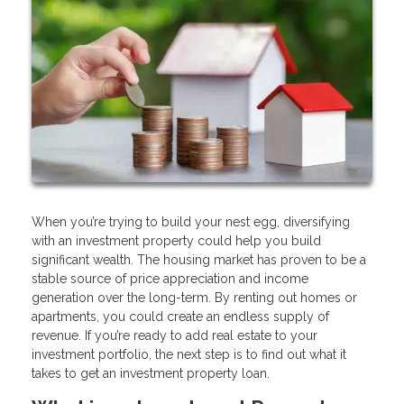
When you’re trying to build your nest egg, diversifying
with an investment property could help you build
significant wealth. The housing market has proven to be a
stable source of price appreciation and income
generation over the long-term. By renting out homes or
apartments, you could create an endless supply of
revenue. If you’re ready to add real estate to your
investment portfolio, the next step is to find out what it
takes to get an investment property loan.