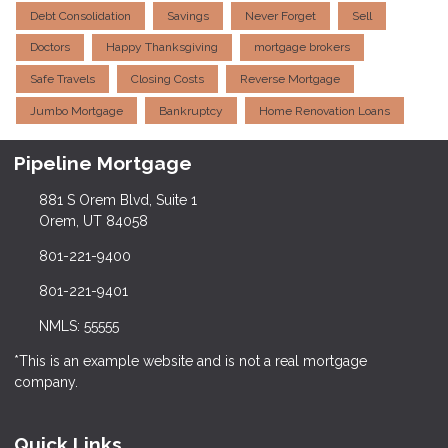
Debt Consolidation
Savings
Never Forget
Sell
Doctors
Happy Thanksgiving
mortgage brokers
Safe Travels
Closing Costs
Reverse Mortgage
Jumbo Mortgage
Bankruptcy
Home Renovation Loans
Pipeline Mortgage
881 S Orem Blvd, Suite 1
Orem, UT 84058
801-221-9400
801-221-9401
NMLS: 55555
*This is an example website and is not a real mortgage
company.
Quick Links