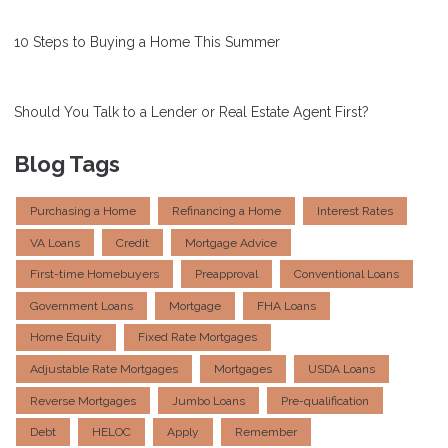
10 Steps to Buying a Home This Summer
Should You Talk to a Lender or Real Estate Agent First?
Blog Tags
Purchasing a Home
Refinancing a Home
Interest Rates
VA Loans
Credit
Mortgage Advice
First-time Homebuyers
Preapproval
Conventional Loans
Government Loans
Mortgage
FHA Loans
Home Equity
Fixed Rate Mortgages
Adjustable Rate Mortgages
Mortgages
USDA Loans
Reverse Mortgages
Jumbo Loans
Pre-qualification
Debt
HELOC
Apply
Remember