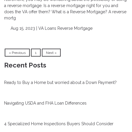
a reverse mortgage. Is a reverse mortgage right for you and
does the VA offer them? What is a Reverse Mortgage? A reverse
mortg
Aug 15, 2023 |
VA Loans
Reverse Mortgage
« Previous
1
Next »
Recent Posts
Ready to Buy a Home but worried about a Down Payment?
Navigating USDA and FHA Loan Differences
4 Specialized Home Inspections Buyers Should Consider