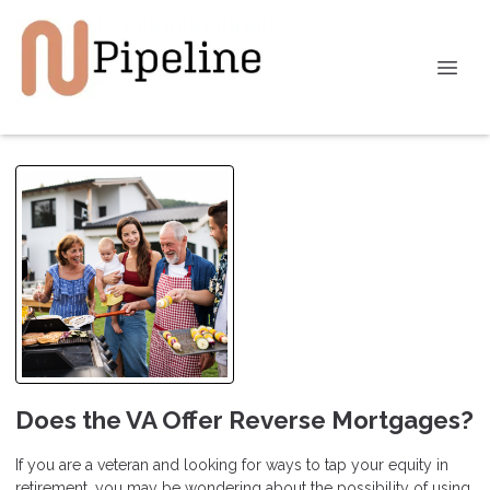
Does the VA Offer Reverse Mortgages?
If you are a veteran and looking for ways to tap your equity in
retirement, you may be wondering about the possibility of using