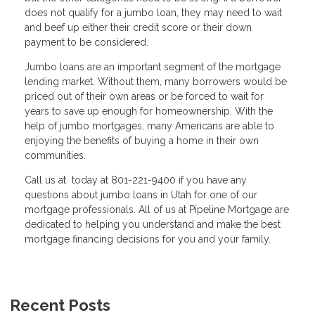
does not qualify for a jumbo loan, they may need to wait
and beef up either their credit score or their down
payment to be considered.
Jumbo loans are an important segment of the mortgage
lending market. Without them, many borrowers would be
priced out of their own areas or be forced to wait for
years to save up enough for homeownership. With the
help of jumbo mortgages, many Americans are able to
enjoying the benefits of buying a home in their own
communities.
Call us at today at 801-221-9400 if you have any
questions about jumbo loans in Utah for one of our
mortgage professionals. All of us at Pipeline Mortgage are
dedicated to helping you understand and make the best
mortgage financing decisions for you and your family.
Recent Posts