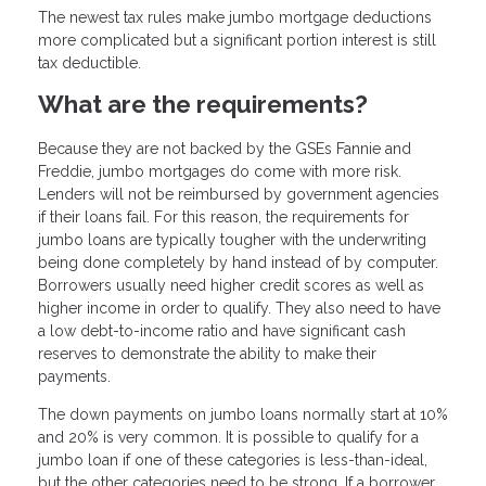
The newest tax rules make jumbo mortgage deductions
more complicated but a significant portion interest is still
tax deductible.
What are the requirements?
Because they are not backed by the GSEs Fannie and
Freddie, jumbo mortgages do come with more risk.
Lenders will not be reimbursed by government agencies
if their loans fail. For this reason, the requirements for
jumbo loans are typically tougher with the underwriting
being done completely by hand instead of by computer.
Borrowers usually need higher credit scores as well as
higher income in order to qualify. They also need to have
a low debt-to-income ratio and have significant cash
reserves to demonstrate the ability to make their
payments.
The down payments on jumbo loans normally start at 10%
and 20% is very common. It is possible to qualify for a
jumbo loan if one of these categories is less-than-ideal,
but the other categories need to be strong. If a borrower