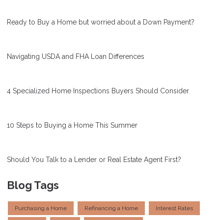
Ready to Buy a Home but worried about a Down Payment?
Navigating USDA and FHA Loan Differences
4 Specialized Home Inspections Buyers Should Consider
10 Steps to Buying a Home This Summer
Should You Talk to a Lender or Real Estate Agent First?
Blog Tags
Purchasing a Home
Refinancing a Home
Interest Rates