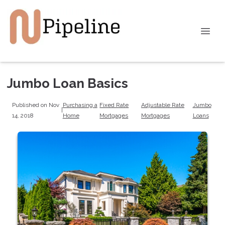
Jumbo Loan Basics
Published on Nov
Purchasing a
Fixed Rate
Adjustable Rate
Jumbo
|
14, 2018
Home
Mortgages
Mortgages
Loans