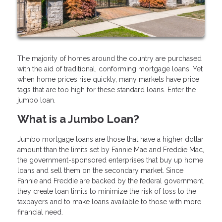
The majority of homes around the country are purchased
with the aid of traditional, conforming mortgage loans. Yet
when home prices rise quickly, many markets have price
tags that are too high for these standard loans. Enter the
jumbo loan.
What is a Jumbo Loan?
Jumbo mortgage loans are those that have a higher dollar
amount than the limits set by Fannie Mae and Freddie Mac,
the government-sponsored enterprises that buy up home
loans and sell them on the secondary market. Since
Fannie and Freddie are backed by the federal government,
they create loan limits to minimize the risk of loss to the
taxpayers and to make loans available to those with more
financial need.