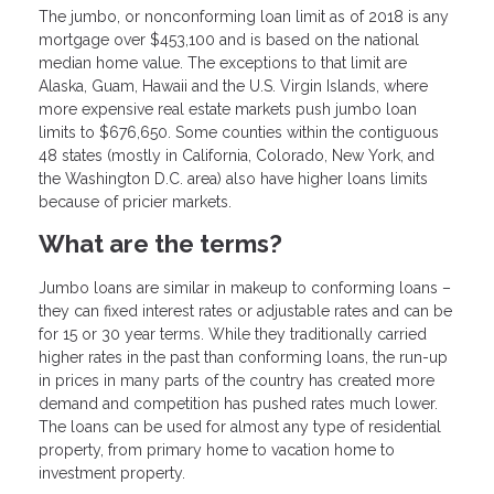
The jumbo, or nonconforming loan limit as of 2018 is any
mortgage over $453,100 and is based on the national
median home value. The exceptions to that limit are
Alaska, Guam, Hawaii and the U.S. Virgin Islands, where
more expensive real estate markets push jumbo loan
limits to $676,650. Some counties within the contiguous
48 states (mostly in California, Colorado, New York, and
the Washington D.C. area) also have higher loans limits
because of pricier markets.
What are the terms?
Jumbo loans are similar in makeup to conforming loans –
they can fixed interest rates or adjustable rates and can be
for 15 or 30 year terms. While they traditionally carried
higher rates in the past than conforming loans, the run-up
in prices in many parts of the country has created more
demand and competition has pushed rates much lower.
The loans can be used for almost any type of residential
property, from primary home to vacation home to
investment property.