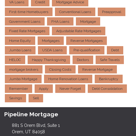
VA Loans
Credit
Mortgage Advice
First-time Homebuyers
Conventional Loans
Preapproval
Government Loans
FHA Loans
Mortgage
Fixed Rate Mortgages
Adjustable Rate Mortgages
Home Equity
Mortgages
Reverse Mortgages
Jumbo Loans
USDA Loans
Pre-qualification
Debt
HELOC
Happy Thanksgiving
Doctors
Safe Travels
mortgage brokers
Closing Costs
Reverse Mortgage
Jumbo Mortgage
Home Renovation Loans
Bankruptcy
Remember
Apply
Never Forget
Debt Consolidation
Savings
Sell
Pipeline Mortgage
881 S Orem Blvd, Suite 1
Orem, UT 84058