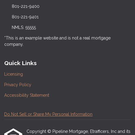
801-221-9400
801-221-9401
NMLS: 55555
*This is an example website and is not a real mortgage
company.
Quick Links
Licensing
Privacy Policy
Accessibility Statement
Do Not Sell or Share My Personal Information
Copyright © Pipeline Mortgage, Etrafficers, Inc and its